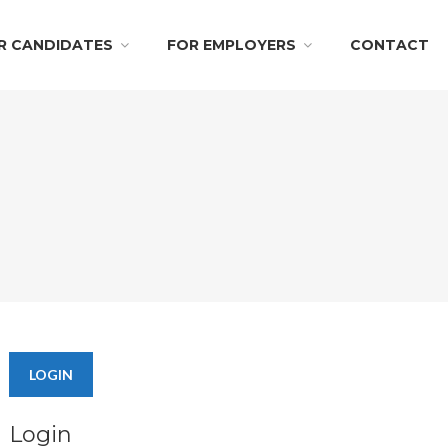
R CANDIDATES
FOR EMPLOYERS
CONTACT
LOGIN
Login