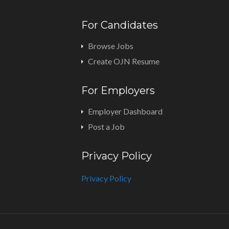
For Candidates
Browse Jobs
Create OJN Resume
For Employers
Employer Dashboard
Post a Job
Privacy Policy
Privacy Policy