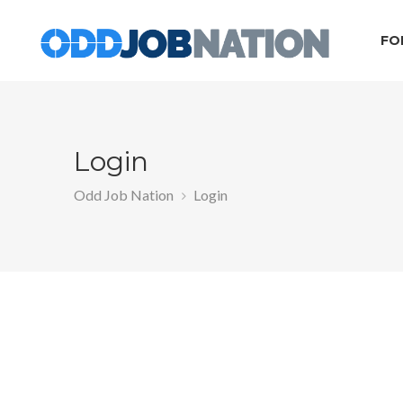
FO
Login
Odd Job Nation
Login