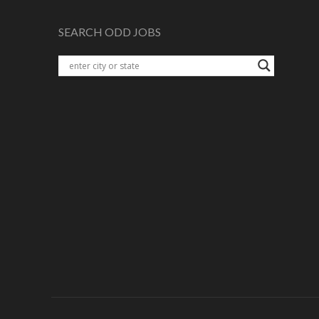
SEARCH ODD JOBS