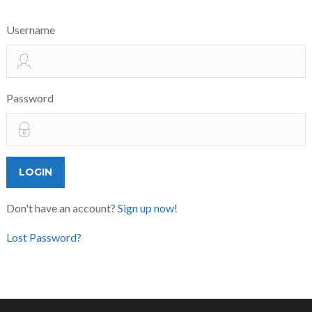
Username
Password
Don't have an account?
Sign up now
!
Lost Password?