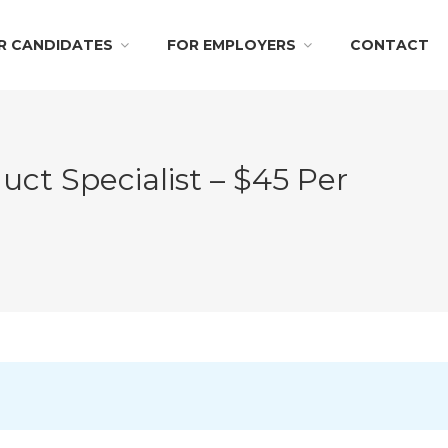
R CANDIDATES
FOR EMPLOYERS
CONTACT
t Specialist – $45 Per