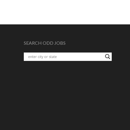
SEARCH ODD JOBS