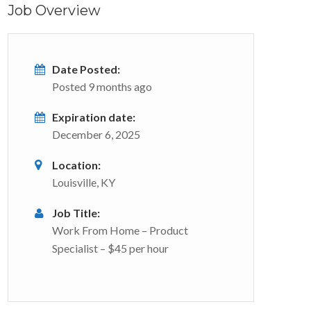
Job Overview
Date Posted:
Posted 9 months ago
Expiration date:
December 6, 2025
Location:
Louisville, KY
Job Title:
Work From Home – Product
Specialist – $45 per hour