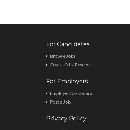
For Candidates
Browse Jobs
Create OJN Resume
For Employers
Employer Dashboard
Post a Job
Privacy Policy