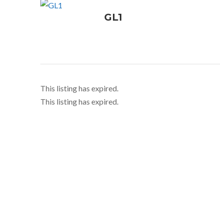
GL1
This listing has expired.
This listing has expired.