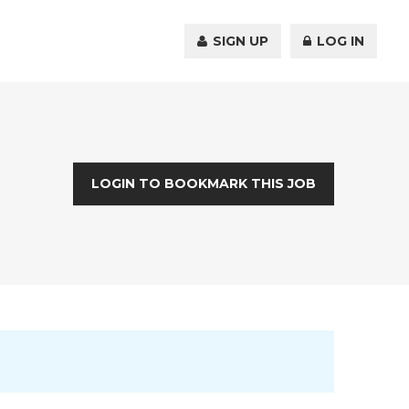
SIGN UP
LOG IN
LOGIN TO BOOKMARK THIS JOB