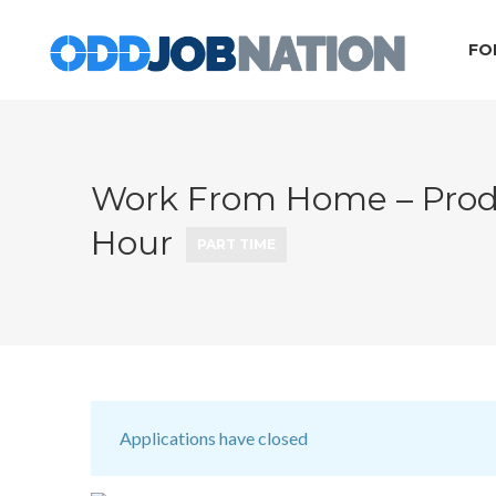
FO
Work From Home – Produc
Hour
PART TIME
Applications have closed