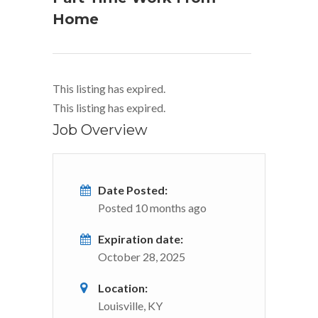
Home
This listing has expired.
This listing has expired.
Job Overview
Date Posted:
Posted 10 months ago
Expiration date:
October 28, 2025
Location:
Louisville, KY