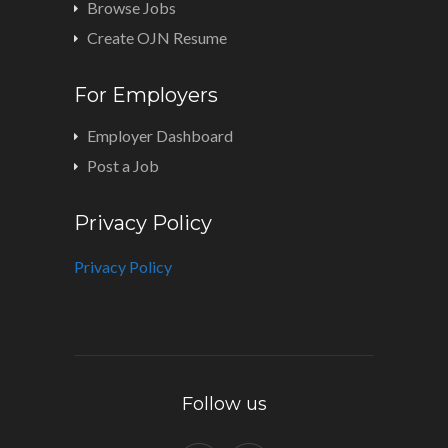
Browse Jobs
Create OJN Resume
For Employers
Employer Dashboard
Post a Job
Privacy Policy
Privacy Policy
Follow us