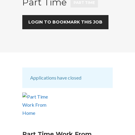
Part Time
PART TIME
LOGIN TO BOOKMARK THIS JOB
Applications have closed
Part Time Work From