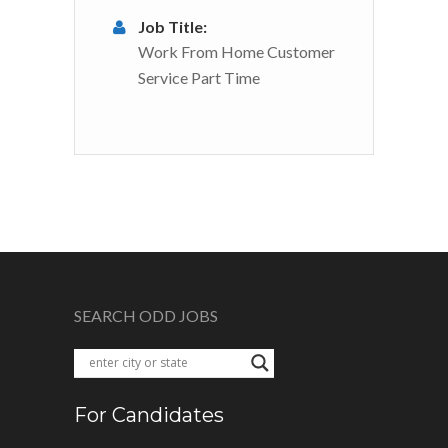
Job Title:
Work From Home Customer
Service Part Time
SEARCH ODD JOBS
For Candidates