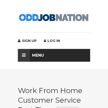
SIGN UP
LOG IN
MENU
Work From Home
Customer Service