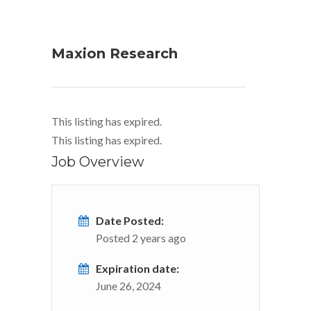
Maxion Research
This listing has expired.
This listing has expired.
Job Overview
Date Posted:
Posted 2 years ago
Expiration date:
June 26, 2024