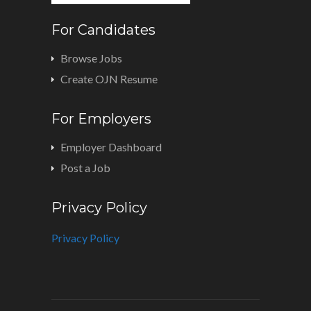
For Candidates
Browse Jobs
Create OJN Resume
For Employers
Employer Dashboard
Post a Job
Privacy Policy
Privacy Policy