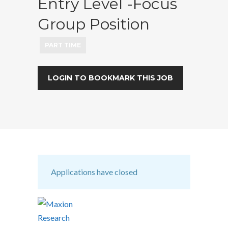
Entry Level -Focus
Group Position
PART TIME
LOGIN TO BOOKMARK THIS JOB
Applications have closed