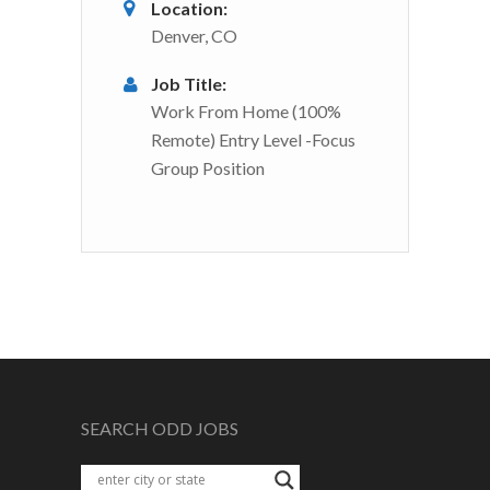
Location:
Denver, CO
Job Title:
Work From Home (100%
Remote) Entry Level -Focus
Group Position
SEARCH ODD JOBS