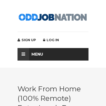
SIGN UP
LOG IN
MENU
Work From Home
(100% Remote)