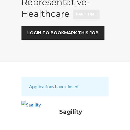
Representative-
Healthcare
PART TIME
LOGIN TO BOOKMARK THIS JOB
Applications have closed
Sagility