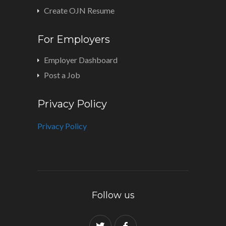
Create OJN Resume
For Employers
Employer Dashboard
Post a Job
Privacy Policy
Privacy Policy
Follow us