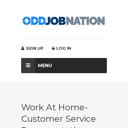
SIGN UP
LOG IN
MENU
Work At Home-
Customer Service