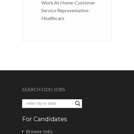
Work At Home-Customer
Service Representative-
Healthcare
SEARCH ODD JOBS
For Candidates
Browse Jobs