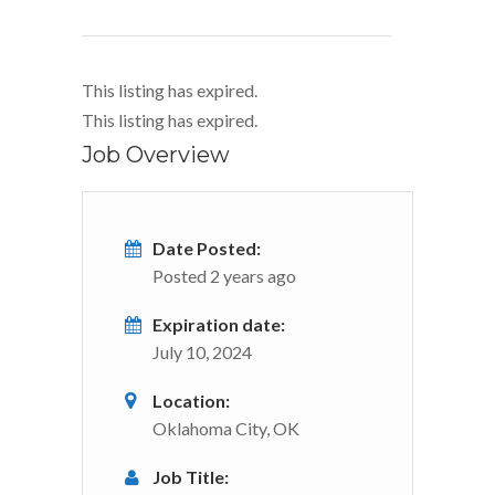
This listing has expired.
This listing has expired.
Job Overview
Date Posted:
Posted 2 years ago
Expiration date:
July 10, 2024
Location:
Oklahoma City, OK
Job Title: