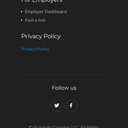
Employer Dashboard
Post a Job
Privacy Policy
Privacy Policy
Follow us
© Brackets Creative, LLC. All Rights