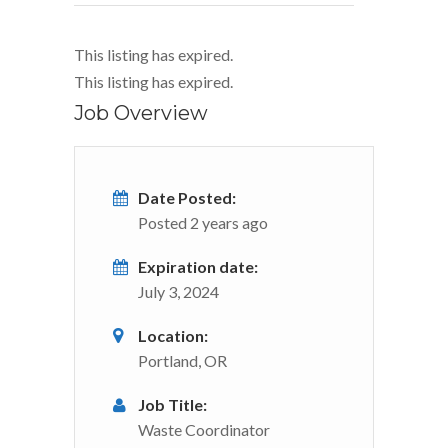
This listing has expired.
This listing has expired.
Job Overview
Date Posted:
Posted 2 years ago
Expiration date:
July 3, 2024
Location:
Portland, OR
Job Title:
Waste Coordinator