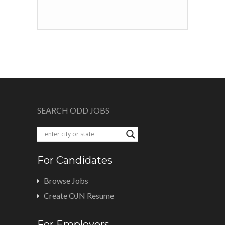
SEARCH ODD JOBS
For Candidates
Browse Jobs
Create OJN Resume
For Employers