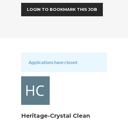
LOGIN TO BOOKMARK THIS JOB
Applications have closed
Heritage-Crystal Clean