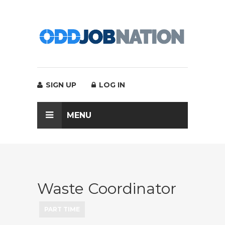
SIGN UP
LOG IN
MENU
Waste Coordinator
PART TIME