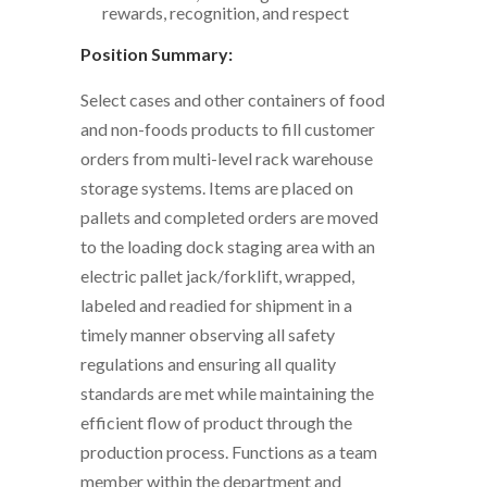
rewards, recognition, and respect
Position Summary:
Select cases and other containers of food
and non-foods products to fill customer
orders from multi-level rack warehouse
storage systems. Items are placed on
pallets and completed orders are moved
to the loading dock staging area with an
electric pallet jack/forklift, wrapped,
labeled and readied for shipment in a
timely manner observing all safety
regulations and ensuring all quality
standards are met while maintaining the
efficient flow of product through the
production process. Functions as a team
member within the department and