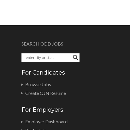
SEARCH ODD JOBS
For Candidates
Browse Jobs
Create OJN Resume
For Employers
Employer Dashboard