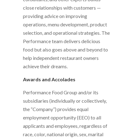
close relationships with customers —
providing advice on improving
operations, menu development, product
selection, and operational strategies. The
Performance team delivers delicious
food but also goes above and beyond to
help independent restaurant owners
achieve their dreams.
Awards and Accolades
Performance Food Group and/or its
subsidiaries (individually or collectively,
the “Company”) provides equal
employment opportunity (EEO) to all
applicants and employees, regardless of
race, color, national origin, sex, marital