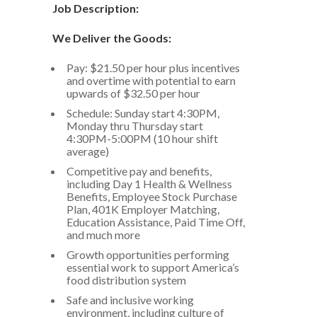
Job Description:
We Deliver the Goods:
Pay: $21.50 per hour plus incentives
and overtime with potential to earn
upwards of $32.50 per hour
Schedule: Sunday start 4:30PM,
Monday thru Thursday start
4:30PM-5:00PM (10 hour shift
average)
Competitive pay and benefits,
including Day 1 Health & Wellness
Benefits, Employee Stock Purchase
Plan, 401K Employer Matching,
Education Assistance, Paid Time Off,
and much more
Growth opportunities performing
essential work to support America’s
food distribution system
Safe and inclusive working
environment, including culture of