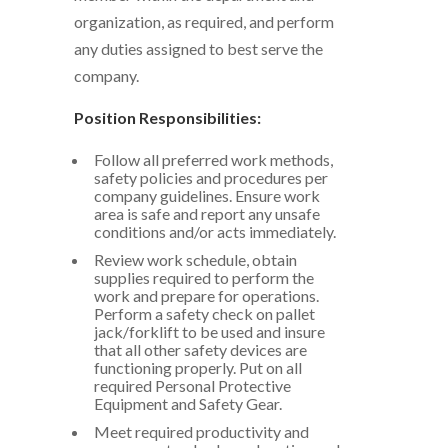
organization, as required, and perform
any duties assigned to best serve the
company.
Position Responsibilities:
Follow all preferred work methods,
safety policies and procedures per
company guidelines. Ensure work
area is safe and report any unsafe
conditions and/or acts immediately.
Review work schedule, obtain
supplies required to perform the
work and prepare for operations.
Perform a safety check on pallet
jack/forklift to be used and insure
that all other safety devices are
functioning properly. Put on all
required Personal Protective
Equipment and Safety Gear.
Meet required productivity and