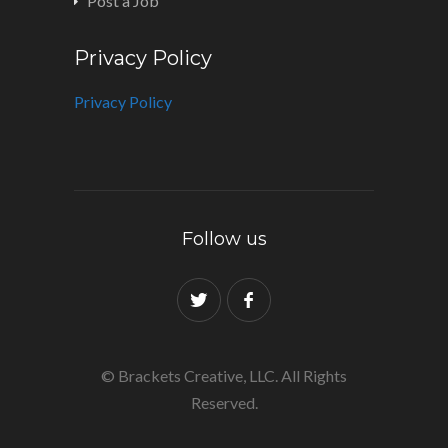
Post a Job
Privacy Policy
Privacy Policy
Follow us
© Brackets Creative, LLC. All Rights
Reserved.