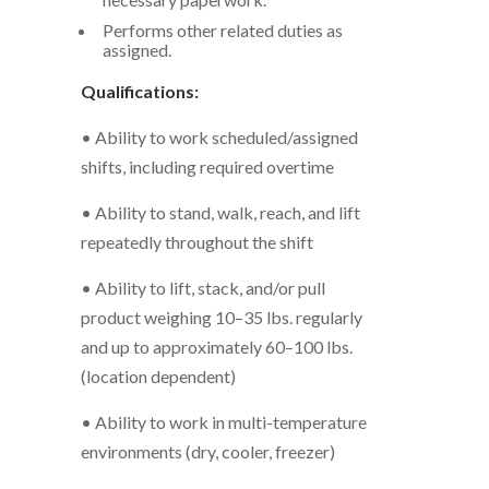
Performs other related duties as
assigned.
Qualifications:
• Ability to work scheduled/assigned
shifts, including required overtime
• Ability to stand, walk, reach, and lift
repeatedly throughout the shift
• Ability to lift, stack, and/or pull
product weighing 10–35 lbs. regularly
and up to approximately 60–100 lbs.
(location dependent)
• Ability to work in multi-temperature
environments (dry, cooler, freezer)