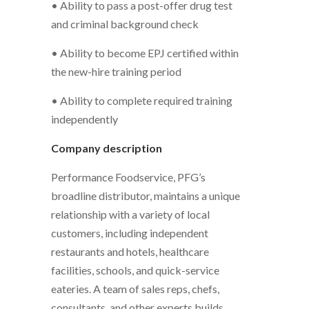
• Ability to pass a post-offer drug test
and criminal background check
• Ability to become EPJ certified within
the new-hire training period
• Ability to complete required training
independently
Company description
Performance Foodservice, PFG’s
broadline distributor, maintains a unique
relationship with a variety of local
customers, including independent
restaurants and hotels, healthcare
facilities, schools, and quick-service
eateries. A team of sales reps, chefs,
consultants, and other experts builds