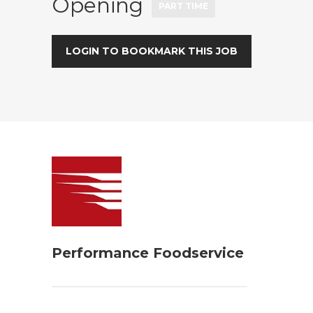
Opening
PART TIME
LOGIN TO BOOKMARK THIS JOB
Performance Foodservice