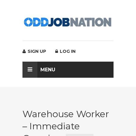
SIGN UP
LOG IN
MENU
Warehouse Worker
– Immediate