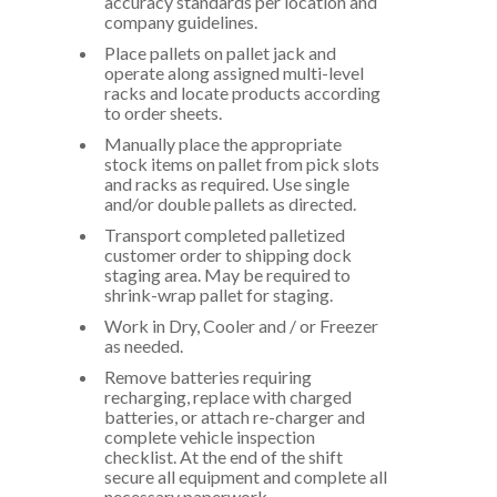
accuracy standards per location and
company guidelines.
Place pallets on pallet jack and
operate along assigned multi-level
racks and locate products according
to order sheets.
Manually place the appropriate
stock items on pallet from pick slots
and racks as required. Use single
and/or double pallets as directed.
Transport completed palletized
customer order to shipping dock
staging area. May be required to
shrink-wrap pallet for staging.
Work in Dry, Cooler and / or Freezer
as needed.
Remove batteries requiring
recharging, replace with charged
batteries, or attach re-charger and
complete vehicle inspection
checklist. At the end of the shift
secure all equipment and complete all
necessary paperwork.