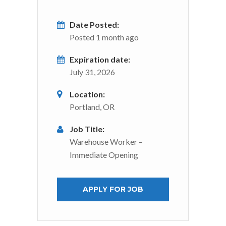
Date Posted:
Posted 1 month ago
Expiration date:
July 31, 2026
Location:
Portland, OR
Job Title:
Warehouse Worker –
Immediate Opening
APPLY FOR JOB