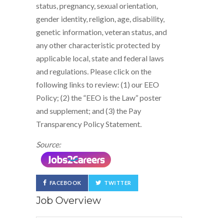
status, pregnancy, sexual orientation,
gender identity, religion, age, disability,
genetic information, veteran status, and
any other characteristic protected by
applicable local, state and federal laws
and regulations. Please click on the
following links to review: (1) our EEO
Policy; (2) the “EEO is the Law” poster
and supplement; and (3) the Pay
Transparency Policy Statement.
Source:
FACEBOOK
TWITTER
Job Overview