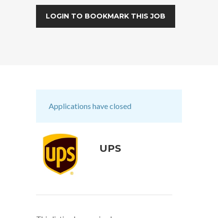
LOGIN TO BOOKMARK THIS JOB
Applications have closed
UPS