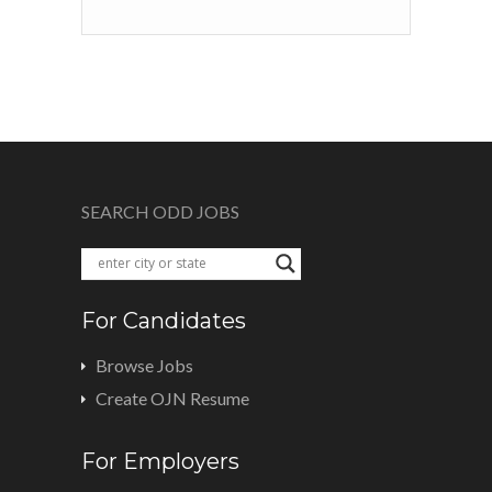
SEARCH ODD JOBS
For Candidates
Browse Jobs
Create OJN Resume
For Employers