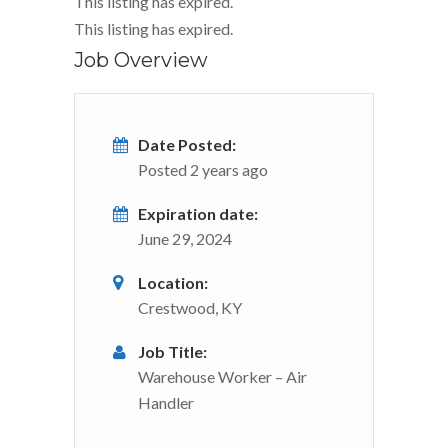
This listing has expired.
This listing has expired.
Job Overview
Date Posted:
Posted 2 years ago
Expiration date:
June 29, 2024
Location:
Crestwood, KY
Job Title:
Warehouse Worker – Air
Handler