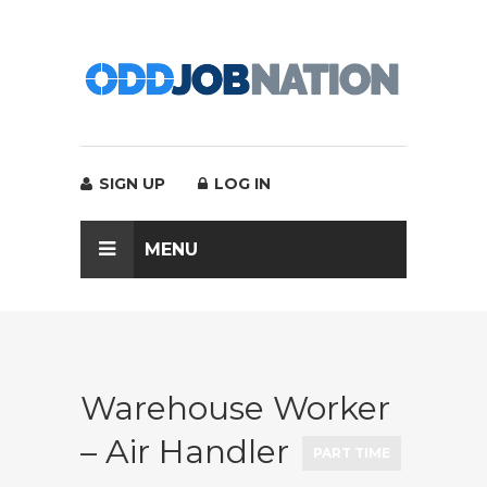
SIGN UP
LOG IN
MENU
Warehouse Worker
– Air Handler
PART TIME