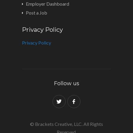
Employer Dashboard
Post a Job
Privacy Policy
Privacy Policy
Follow us
© Brackets Creative, LLC. All Rights
Reserved.