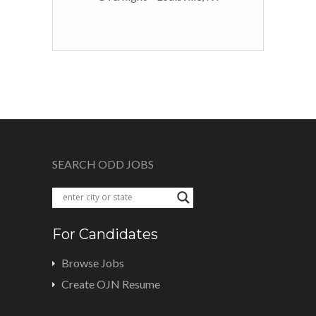
SEARCH ODD JOBS
For Candidates
Browse Jobs
Create OJN Resume