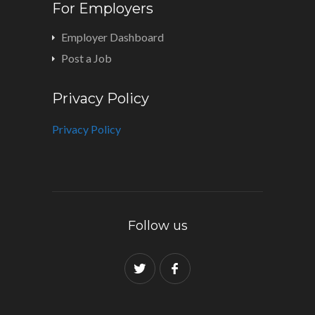
For Employers
Employer Dashboard
Post a Job
Privacy Policy
Privacy Policy
Follow us