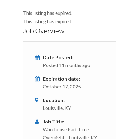
This listing has expired.
This listing has expired.
Job Overview
Date Posted:
Posted 11 months ago
Expiration date:
October 17, 2025
Location:
Louisville, KY
Job Title:
Warehouse Part Time
Overnight – Louisville, KY