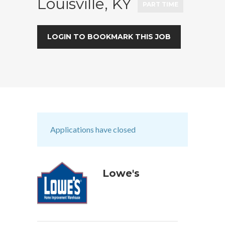
Louisville, KY
PART TIME
LOGIN TO BOOKMARK THIS JOB
Applications have closed
Lowe's