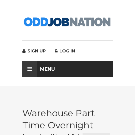
SIGN UP
LOG IN
MENU
Warehouse Part
Time Overnight –