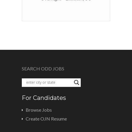
SEARCH ODD JOBS
For Candidates
Browse Jobs
Create OJN Resume