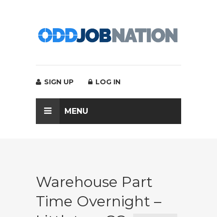
SIGN UP
LOG IN
MENU
Warehouse Part
Time Overnight –