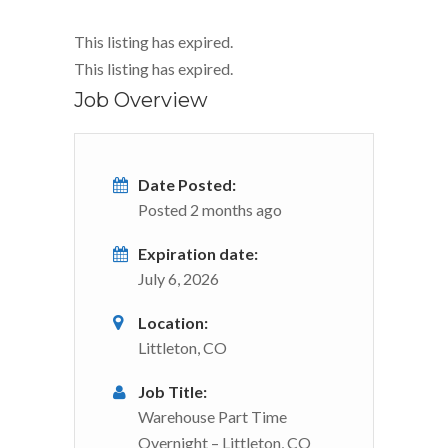
This listing has expired.
This listing has expired.
Job Overview
Date Posted:
Posted 2 months ago
Expiration date:
July 6, 2026
Location:
Littleton, CO
Job Title:
Warehouse Part Time
Overnight – Littleton, CO