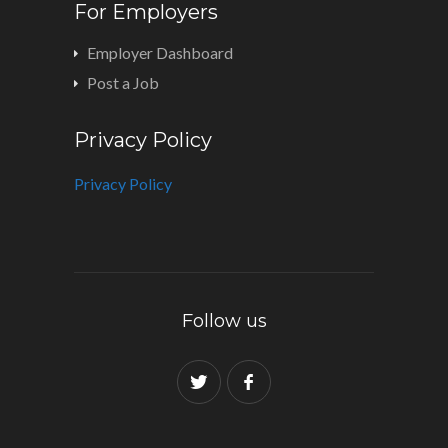
For Employers
Employer Dashboard
Post a Job
Privacy Policy
Privacy Policy
Follow us