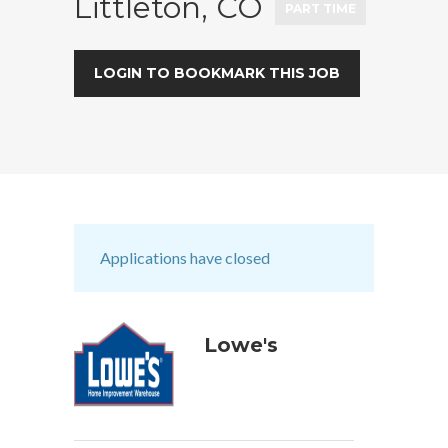
Littleton, CO
PART TIME
LOGIN TO BOOKMARK THIS JOB
Applications have closed
Lowe's