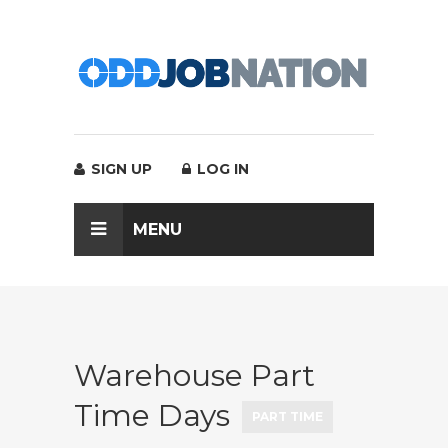
SIGN UP
LOG IN
MENU
Warehouse Part
Time Days
PART TIME