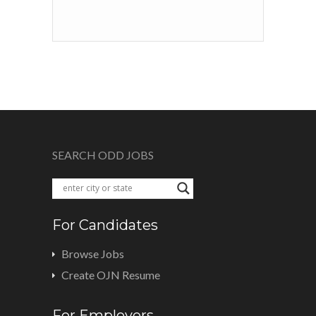
SEARCH ODD JOBS
For Candidates
Browse Jobs
Create OJN Resume
For Employers