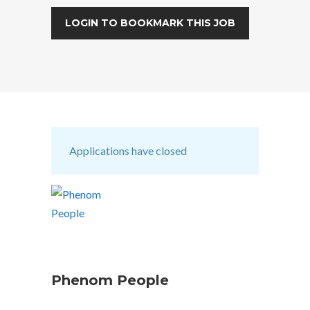
LOGIN TO BOOKMARK THIS JOB
Applications have closed
Phenom People