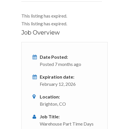
This listing has expired.
This listing has expired.
Job Overview
Date Posted:
Posted 7 months ago
Expiration date:
February 12, 2026
Location:
Brighton, CO
Job Title:
Warehouse Part Time Days