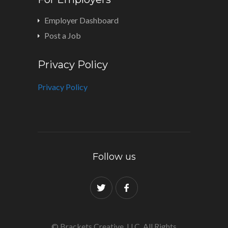
Employer Dashboard
Post a Job
Privacy Policy
Privacy Policy
Follow us
© Brackets Creative, LLC. All Rights