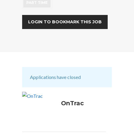
PART TIME
LOGIN TO BOOKMARK THIS JOB
Applications have closed
OnTrac