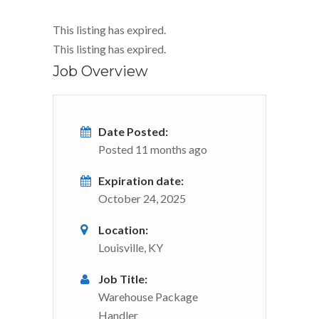
This listing has expired.
This listing has expired.
Job Overview
Date Posted:
Posted 11 months ago
Expiration date:
October 24, 2025
Location:
Louisville, KY
Job Title:
Warehouse Package
Handler