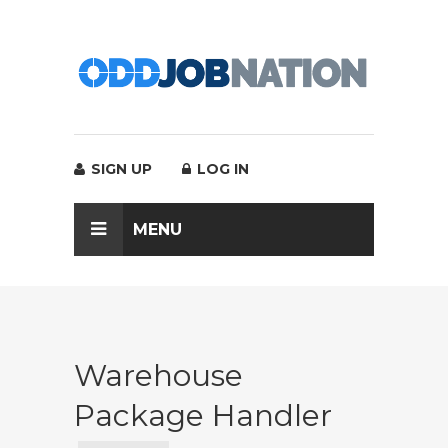
SIGN UP
LOG IN
MENU
Warehouse
Package Handler