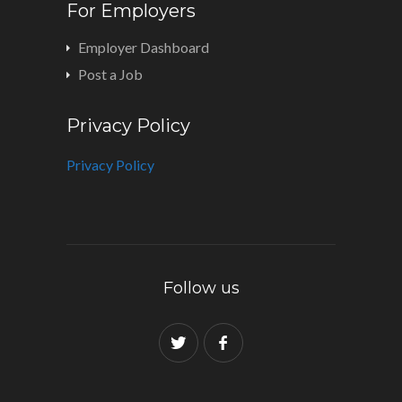
For Employers
Employer Dashboard
Post a Job
Privacy Policy
Privacy Policy
Follow us