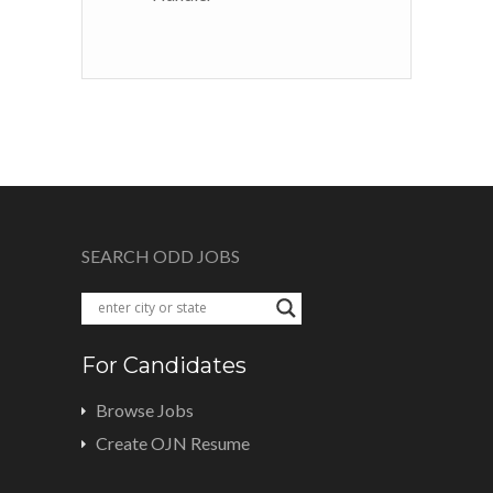
SEARCH ODD JOBS
For Candidates
Browse Jobs
Create OJN Resume