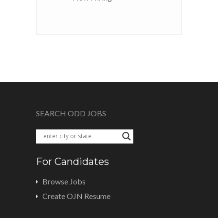
SEARCH ODD JOBS
For Candidates
Browse Jobs
Create OJN Resume