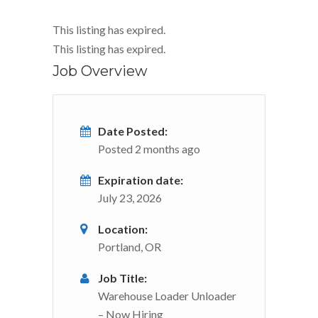
This listing has expired.
This listing has expired.
Job Overview
Date Posted:
Posted 2 months ago
Expiration date:
July 23, 2026
Location:
Portland, OR
Job Title:
Warehouse Loader Unloader
– Now Hiring