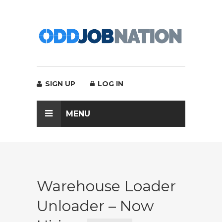
SIGN UP
LOG IN
MENU
Warehouse Loader
Unloader – Now