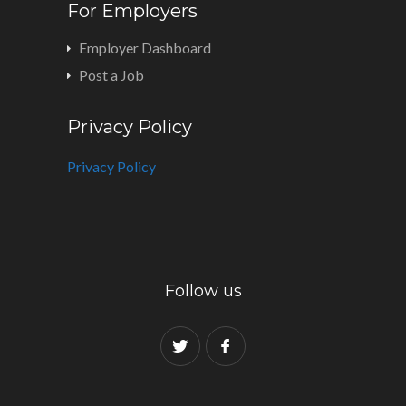
For Employers
Employer Dashboard
Post a Job
Privacy Policy
Privacy Policy
Follow us