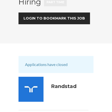
Hiring
PART TIME
LOGIN TO BOOKMARK THIS JOB
Applications have closed
Randstad