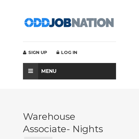
SIGN UP
LOG IN
MENU
Warehouse
Associate- Nights