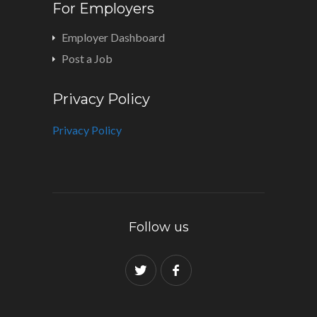
For Employers
Employer Dashboard
Post a Job
Privacy Policy
Privacy Policy
Follow us