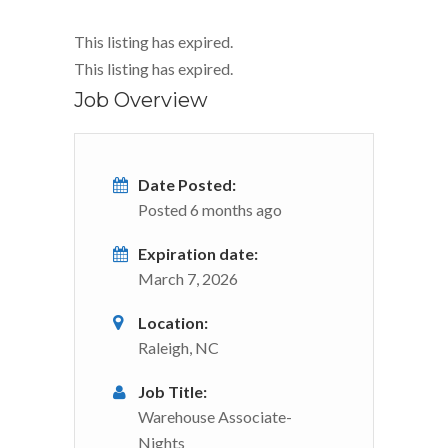
This listing has expired.
This listing has expired.
Job Overview
Date Posted:
Posted 6 months ago
Expiration date:
March 7, 2026
Location:
Raleigh, NC
Job Title:
Warehouse Associate-
Nights