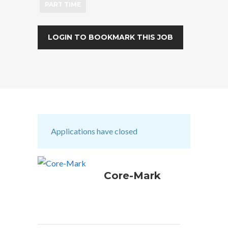
PART TIME
LOGIN TO BOOKMARK THIS JOB
Applications have closed
Core-Mark