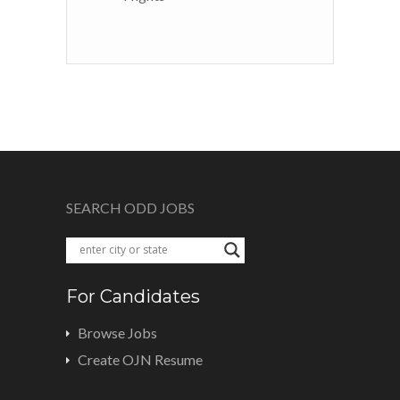
SEARCH ODD JOBS
For Candidates
Browse Jobs
Create OJN Resume