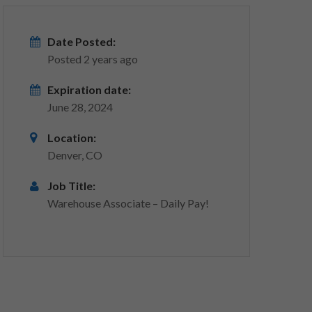
Date Posted:
Posted 2 years ago
Expiration date:
June 28, 2024
Location:
Denver, CO
Job Title:
Warehouse Associate – Daily Pay!