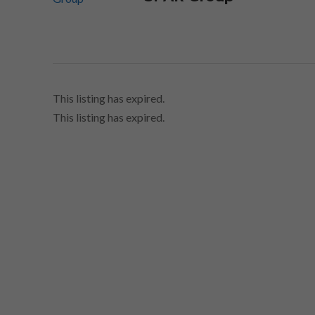
This listing has expired.
This listing has expired.