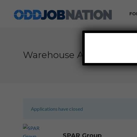
FO
Warehouse Associate – D
Applications have closed
SPAR Group