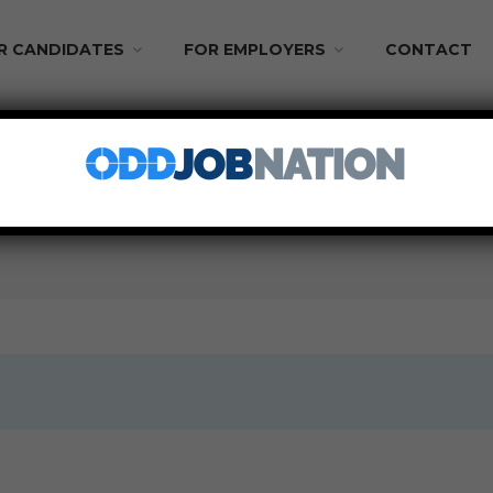
R CANDIDATES
FOR EMPLOYERS
CONTACT
aily Pay!
PART TIME