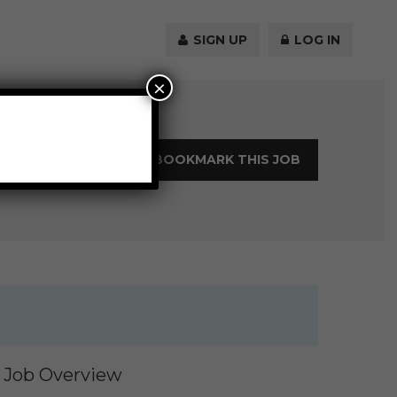
SIGN UP
LOG IN
×
LOGIN TO BOOKMARK THIS JOB
Job Overview