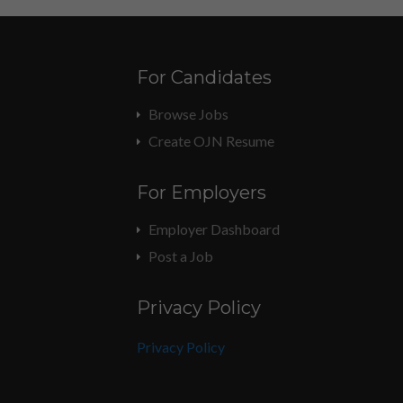
For Candidates
Browse Jobs
Create OJN Resume
For Employers
Employer Dashboard
Post a Job
Privacy Policy
Privacy Policy