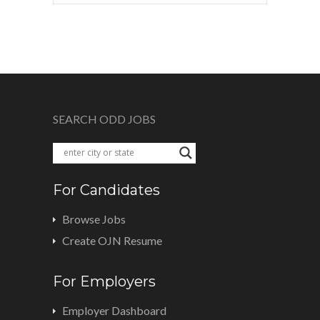
SEARCH ODD JOBS
For Candidates
Browse Jobs
Create OJN Resume
For Employers
Employer Dashboard