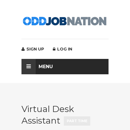
SIGN UP
LOG IN
MENU
Virtual Desk
Assistant
PART TIME