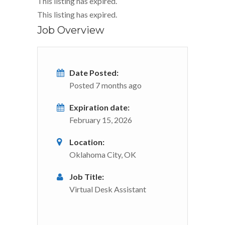
This listing has expired.
This listing has expired.
Job Overview
Date Posted:
Posted 7 months ago
Expiration date:
February 15, 2026
Location:
Oklahoma City, OK
Job Title:
Virtual Desk Assistant