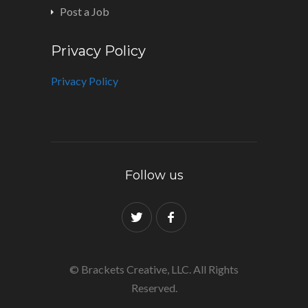
Post a Job
Privacy Policy
Privacy Policy
Follow us
© Brackets Creative, LLC. All Rights
Reserved.