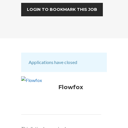
LOGIN TO BOOKMARK THIS JOB
Applications have closed
Flowfox