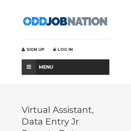
SIGN UP
LOG IN
MENU
Virtual Assistant,
Data Entry Jr