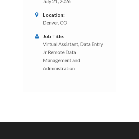
July 21, 2026
Location:
Denver, CO
Job Title:
Virtual Assistant, Data Entry
Jr Remote Data
Management and
Administration