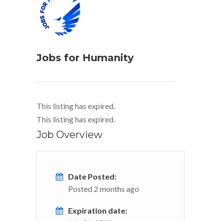
Jobs for Humanity
This listing has expired.
This listing has expired.
Job Overview
Date Posted:
Posted 2 months ago
Expiration date: