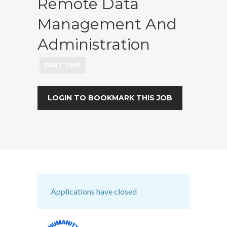
Remote Data
Management And
Administration
PART TIME
LOGIN TO BOOKMARK THIS JOB
Applications have closed