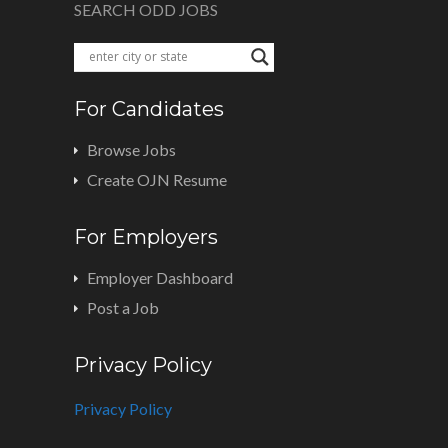
SEARCH ODD JOBS
For Candidates
Browse Jobs
Create OJN Resume
For Employers
Employer Dashboard
Post a Job
Privacy Policy
Privacy Policy