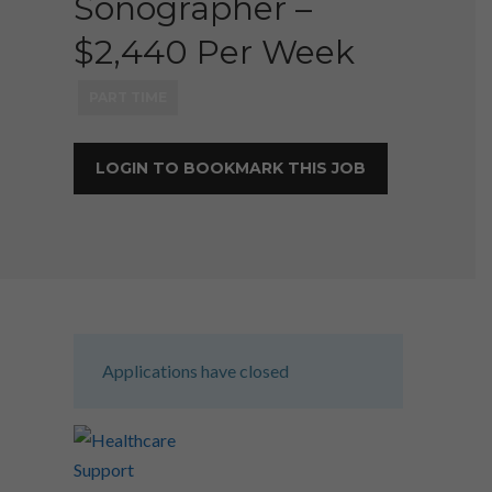
Sonographer –
$2,440 Per Week
PART TIME
LOGIN TO BOOKMARK THIS JOB
Applications have closed