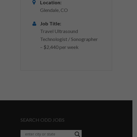
Location:
Glendale, CO
Job Title:
Travel Ultrasound
Technologist / Sonographer
– $2,440 per week
SEARCH ODD JOBS