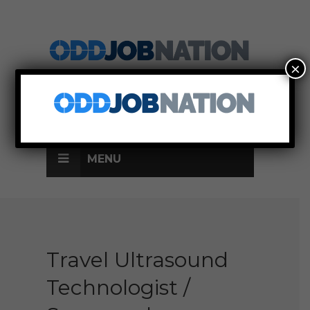
×
SIGN UP
LOG IN
MENU
Travel Ultrasound
Technologist /