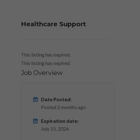
Healthcare Support
This listing has expired.
This listing has expired.
Job Overview
Date Posted:
Posted 2 months ago
Expiration date:
July 15, 2026