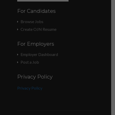
For Candidates
Browse Jobs
Create OJN Resume
For Employers
Employer Dashboard
Post a Job
Privacy Policy
Privacy Policy