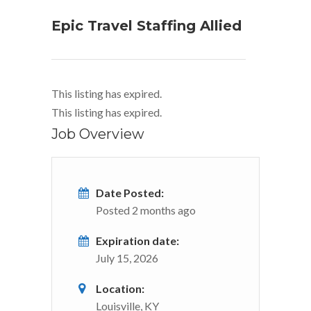
Epic Travel Staffing Allied
This listing has expired.
This listing has expired.
Job Overview
Date Posted:
Posted 2 months ago
Expiration date:
July 15, 2026
Location:
Louisville, KY