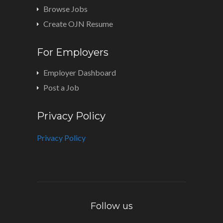
Browse Jobs
Create OJN Resume
For Employers
Employer Dashboard
Post a Job
Privacy Policy
Privacy Policy
Follow us