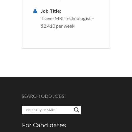
Job Title:
Travel MRI Technologist –
$2,410 per week
SEARCH ODD JOBS
For Candidates