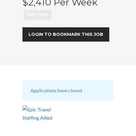
$2,410 Per Week
PART TIME
LOGIN TO BOOKMARK THIS JOB
Applications have closed