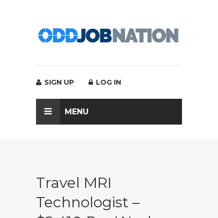
SIGN UP
LOG IN
MENU
Travel MRI
Technologist –