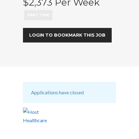
$2,373 Per Week
PART TIME
LOGIN TO BOOKMARK THIS JOB
Applications have closed