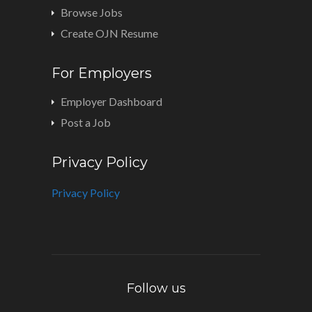
Browse Jobs
Create OJN Resume
For Employers
Employer Dashboard
Post a Job
Privacy Policy
Privacy Policy
Follow us