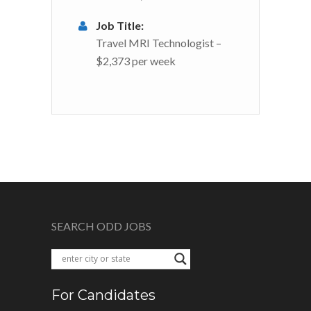
Job Title:
Travel MRI Technologist –
$2,373 per week
SEARCH ODD JOBS
For Candidates