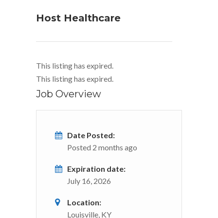
Host Healthcare
This listing has expired.
This listing has expired.
Job Overview
Date Posted:
Posted 2 months ago
Expiration date:
July 16, 2026
Location:
Louisville, KY