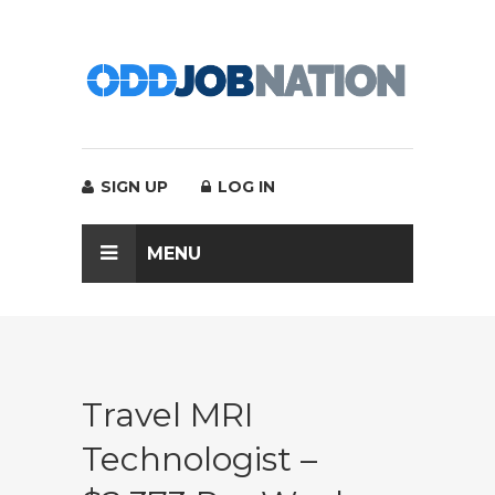
SIGN UP
LOG IN
MENU
Travel MRI
Technologist –