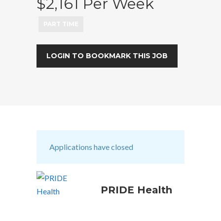
$2,161 Per Week
PART TIME
LOGIN TO BOOKMARK THIS JOB
Applications have closed
PRIDE Health