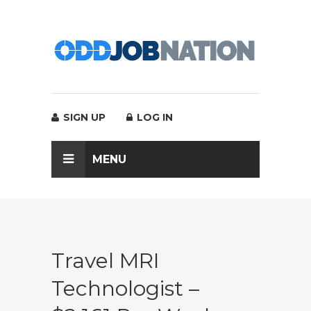
SIGN UP
LOG IN
MENU
Travel MRI
Technologist –