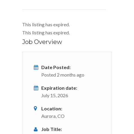
This listing has expired.
This listing has expired.
Job Overview
Date Posted:
Posted 2 months ago
Expiration date:
July 15, 2026
Location:
Aurora, CO
Job Title: