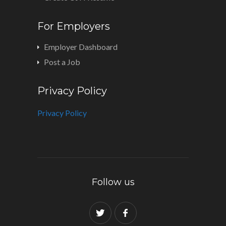
For Employers
Employer Dashboard
Post a Job
Privacy Policy
Privacy Policy
Follow us