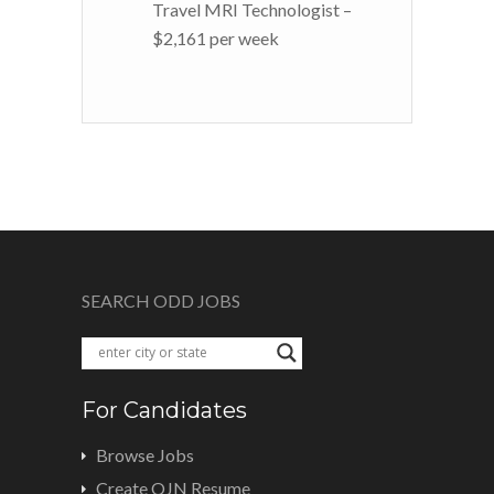
Travel MRI Technologist –
$2,161 per week
SEARCH ODD JOBS
For Candidates
Browse Jobs
Create OJN Resume