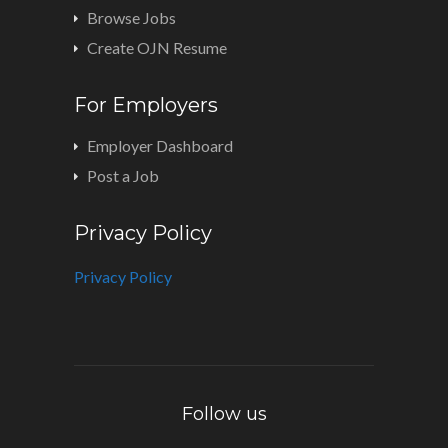
Browse Jobs
Create OJN Resume
For Employers
Employer Dashboard
Post a Job
Privacy Policy
Privacy Policy
Follow us