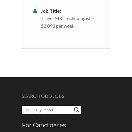
Job Title:
Travel MRI Technologist –
$2,093 per week
SEARCH ODD JOBS
For Candidates