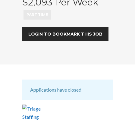
$2,093 Per Week
PART TIME
LOGIN TO BOOKMARK THIS JOB
Applications have closed