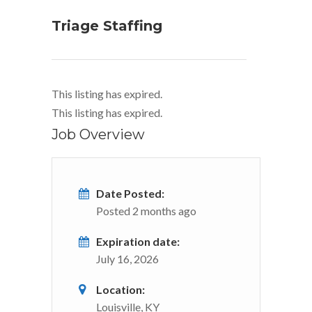
Triage Staffing
This listing has expired.
This listing has expired.
Job Overview
Date Posted:
Posted 2 months ago
Expiration date:
July 16, 2026
Location:
Louisville, KY