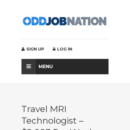
SIGN UP
LOG IN
MENU
Travel MRI
Technologist –