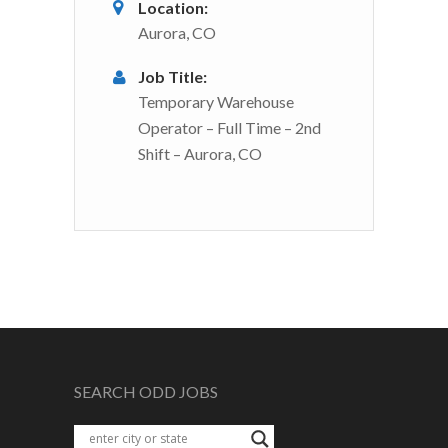
Location:
Aurora, CO
Job Title:
Temporary Warehouse
Operator – Full Time – 2nd
Shift – Aurora, CO
SEARCH ODD JOBS