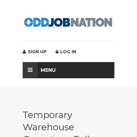
SIGN UP
LOG IN
MENU
Temporary
Warehouse