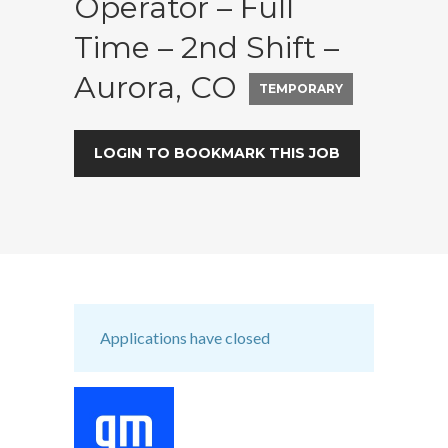
Operator – Full
Time – 2nd Shift –
Aurora, CO
TEMPORARY
LOGIN TO BOOKMARK THIS JOB
Applications have closed