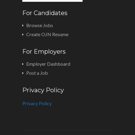
For Candidates
Browse Jobs
Create OJN Resume
For Employers
Employer Dashboard
Post a Job
Privacy Policy
Privacy Policy