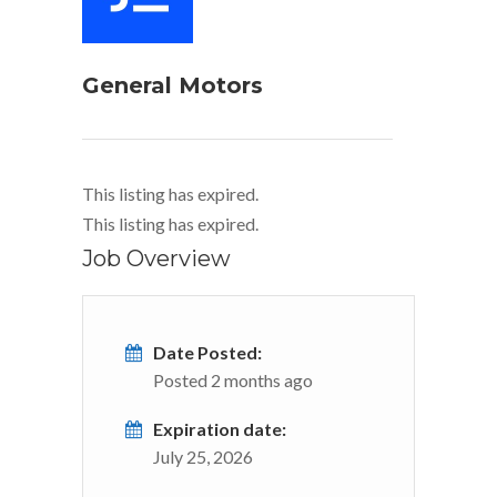
General Motors
This listing has expired.
This listing has expired.
Job Overview
Date Posted:
Posted 2 months ago
Expiration date:
July 25, 2026