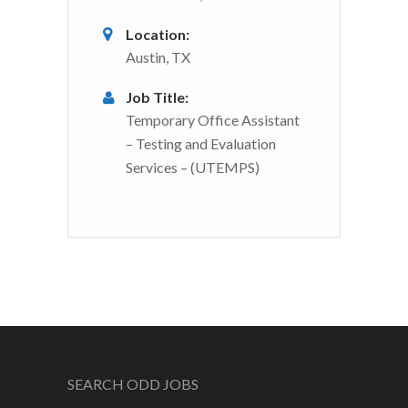
Location:
Austin, TX
Job Title:
Temporary Office Assistant
– Testing and Evaluation
Services – (UTEMPS)
SEARCH ODD JOBS