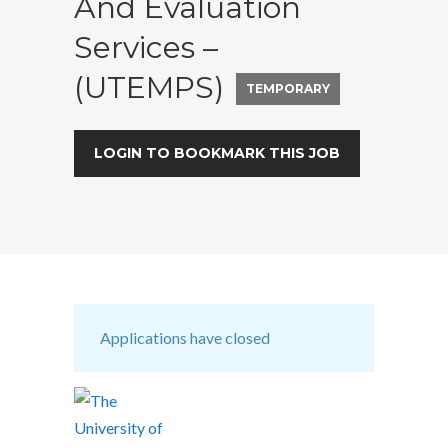
And Evaluation
Services –
(UTEMPS)
TEMPORARY
LOGIN TO BOOKMARK THIS JOB
Applications have closed