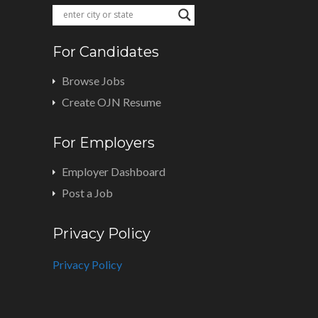
For Candidates
Browse Jobs
Create OJN Resume
For Employers
Employer Dashboard
Post a Job
Privacy Policy
Privacy Policy