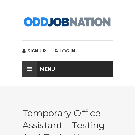
SIGN UP
LOG IN
MENU
Temporary Office
Assistant – Testing