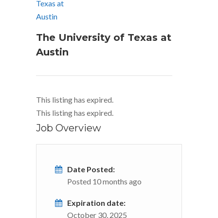
The University of Texas at
Austin
This listing has expired.
This listing has expired.
Job Overview
Date Posted:
Posted 10 months ago
Expiration date:
October 30, 2025