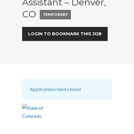
Assistant – Denver,
CO
TEMPORARY
LOGIN TO BOOKMARK THIS JOB
Applications have closed