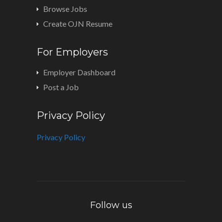
Browse Jobs
Create OJN Resume
For Employers
Employer Dashboard
Post a Job
Privacy Policy
Privacy Policy
Follow us