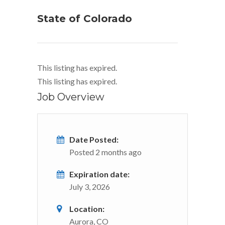
State of Colorado
This listing has expired.
This listing has expired.
Job Overview
Date Posted:
Posted 2 months ago
Expiration date:
July 3, 2026
Location:
Aurora, CO