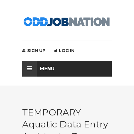
SIGN UP
LOG IN
MENU
TEMPORARY
Aquatic Data Entry