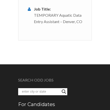
Job Title:
TEMPORARY Aquatic Data
Entry Assistant – Denver, CO
SEARCH ODD JOBS
For Candidates