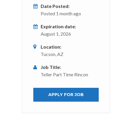
Date Posted:
Posted 1 month ago
Expiration date:
August 1, 2026
Location:
Tucson, AZ
Job Title:
Teller Part Time Rincon
APPLY FOR JOB