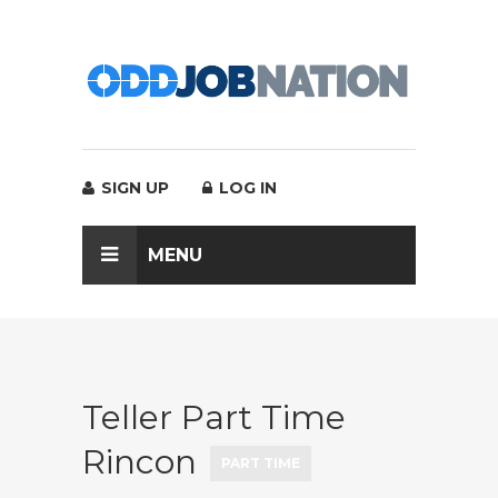
SIGN UP
LOG IN
MENU
Teller Part Time
Rincon
PART TIME