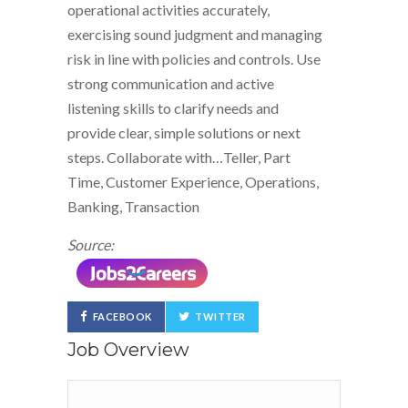
operational activities accurately,
exercising sound judgment and managing
risk in line with policies and controls. Use
strong communication and active
listening skills to clarify needs and
provide clear, simple solutions or next
steps. Collaborate with…Teller, Part
Time, Customer Experience, Operations,
Banking, Transaction
Source:
FACEBOOK
TWITTER
Job Overview