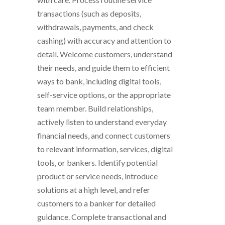
transactions (such as deposits,
withdrawals, payments, and check
cashing) with accuracy and attention to
detail. Welcome customers, understand
their needs, and guide them to efficient
ways to bank, including digital tools,
self-service options, or the appropriate
team member. Build relationships,
actively listen to understand everyday
financial needs, and connect customers
to relevant information, services, digital
tools, or bankers. Identify potential
product or service needs, introduce
solutions at a high level, and refer
customers to a banker for detailed
guidance. Complete transactional and