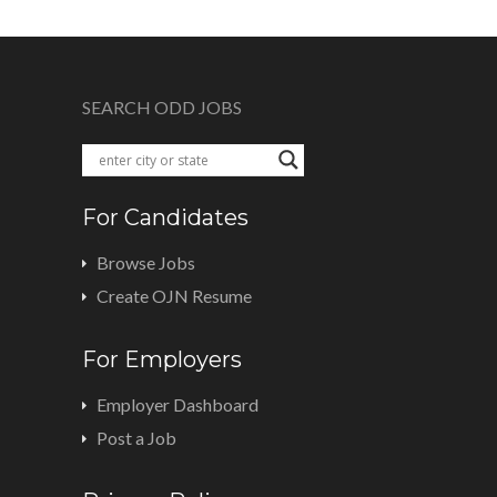
SEARCH ODD JOBS
For Candidates
Browse Jobs
Create OJN Resume
For Employers
Employer Dashboard
Post a Job