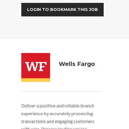
LOGIN TO BOOKMARK THIS JOB
Wells Fargo
Deliver a positive and reliable branch
experience by accurately processing
transactions and engaging customers
with care. Process routine service