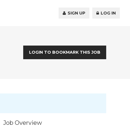
SIGN UP
LOG IN
LOGIN TO BOOKMARK THIS JOB
Job Overview