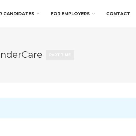
R CANDIDATES
FOR EMPLOYERS
CONTACT
KinderCare
PART TIME