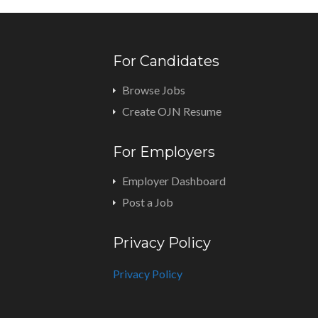
For Candidates
Browse Jobs
Create OJN Resume
For Employers
Employer Dashboard
Post a Job
Privacy Policy
Privacy Policy