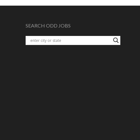
SEARCH ODD JOBS