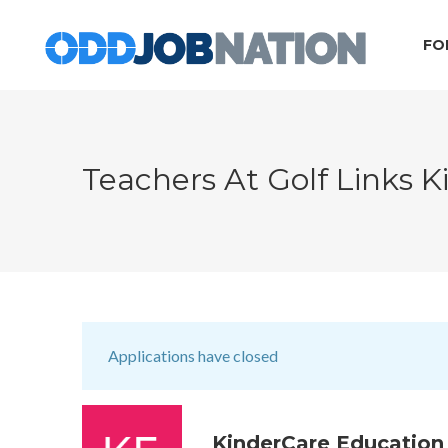
FO
Teachers At Golf Links 
Applications have closed
KinderCare Education