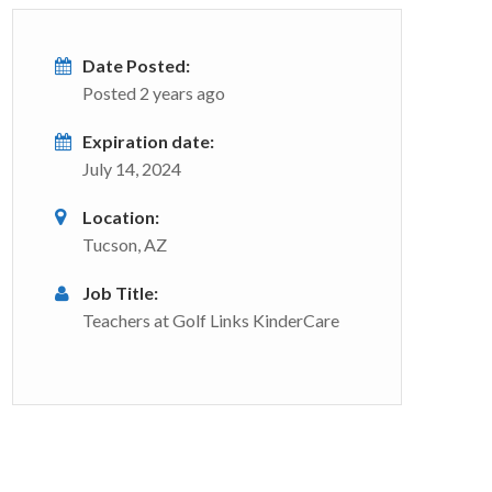
Date Posted:
Posted 2 years ago
Expiration date:
July 14, 2024
Location:
Tucson, AZ
Job Title:
Teachers at Golf Links KinderCare