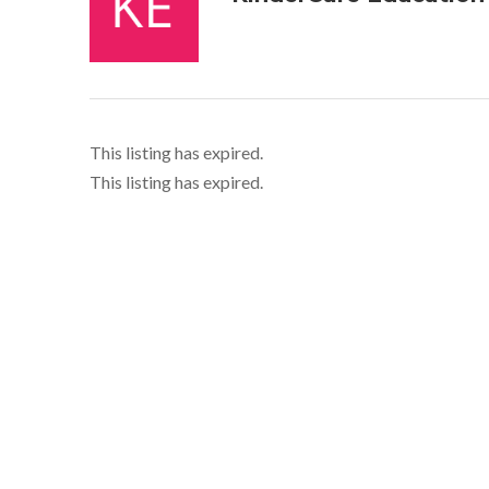
This listing has expired.
This listing has expired.