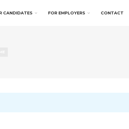
R CANDIDATES
FOR EMPLOYERS
CONTACT
IME