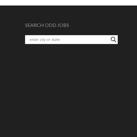
SEARCH ODD JOBS