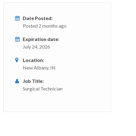
Date Posted:
Posted 2 months ago
Expiration date:
July 24, 2026
Location:
New Albany, IN
Job Title:
Surgical Technician