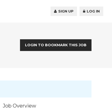
SIGN UP
LOG IN
LOGIN TO BOOKMARK THIS JOB
Job Overview