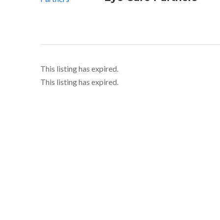
This listing has expired.
This listing has expired.