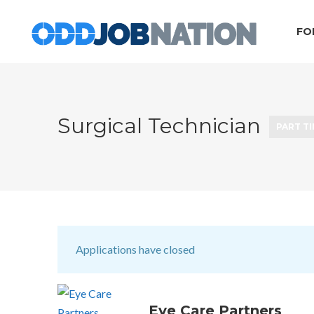
FO
Surgical Technician
PART T
Applications have closed
Eye Care Partners