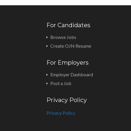
For Candidates
Browse Jobs
Create OJN Resume
For Employers
Employer Dashboard
Post a Job
Privacy Policy
Privacy Policy