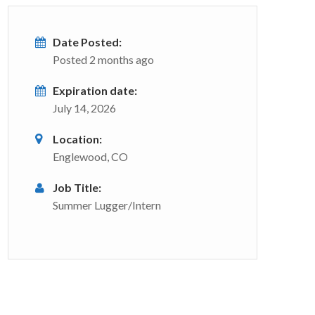
Date Posted:
Posted 2 months ago
Expiration date:
July 14, 2026
Location:
Englewood, CO
Job Title:
Summer Lugger/Intern