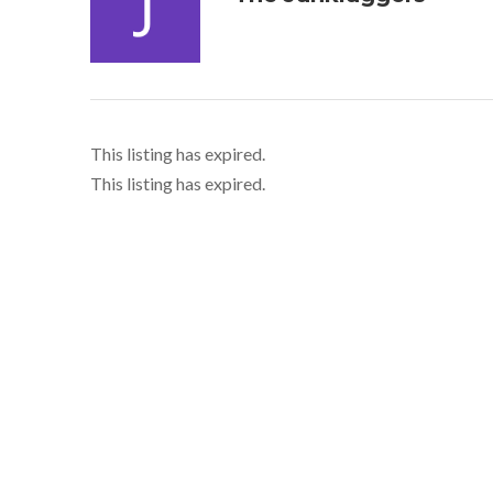
This listing has expired.
This listing has expired.