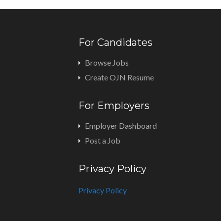
For Candidates
Browse Jobs
Create OJN Resume
For Employers
Employer Dashboard
Post a Job
Privacy Policy
Privacy Policy