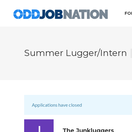
FO
Summer Lugger/Intern
Applications have closed
The Junkluggers