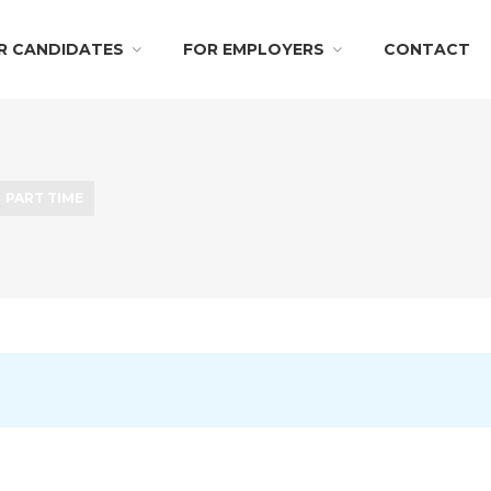
R CANDIDATES
FOR EMPLOYERS
CONTACT
PART TIME