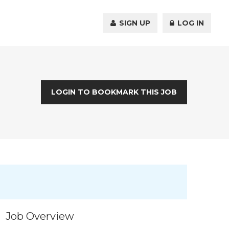
SIGN UP
LOG IN
LOGIN TO BOOKMARK THIS JOB
Job Overview