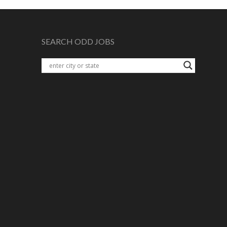
SEARCH ODD JOBS