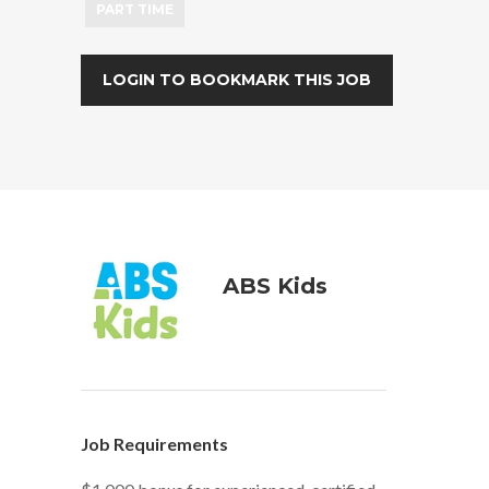
PART TIME
LOGIN TO BOOKMARK THIS JOB
ABS Kids
Job Requirements