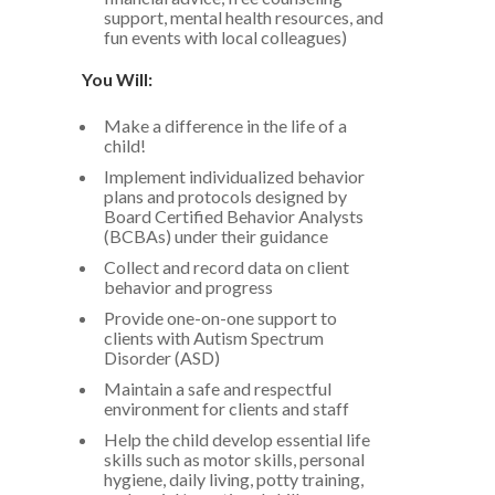
support, mental health resources, and
fun events with local colleagues)
You Will:
Make a difference in the life of a
child!
Implement individualized behavior
plans and protocols designed by
Board Certified Behavior Analysts
(BCBAs) under their guidance
Collect and record data on client
behavior and progress
Provide one-on-one support to
clients with Autism Spectrum
Disorder (ASD)
Maintain a safe and respectful
environment for clients and staff
Help the child develop essential life
skills such as motor skills, personal
hygiene, daily living, potty training,