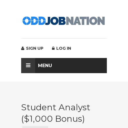
SIGN UP
LOG IN
MENU
Student Analyst
($1,000 Bonus)