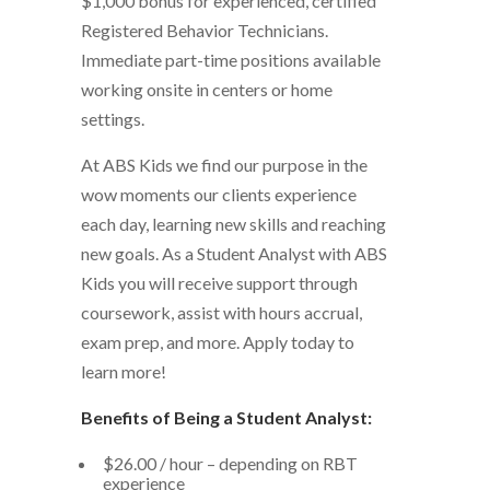
$1,000 bonus for experienced, certified
Registered Behavior Technicians.
Immediate part-time positions available
working onsite in centers or home
settings.
At ABS Kids we find our purpose in the
wow moments our clients experience
each day, learning new skills and reaching
new goals.
As a Student Analyst with ABS
Kids you will receive support through
coursework, assist with hours accrual,
exam prep, and more. Apply today to
learn more!
Benefits of Being a Student Analyst:
$26.00 / hour – depending on RBT
experience