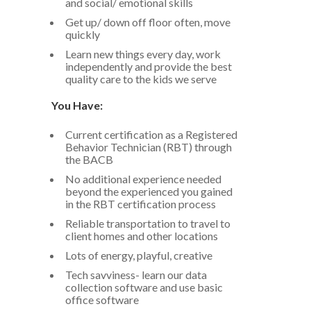
and social/ emotional skills
Get up/ down off floor often, move
quickly
Learn new things every day, work
independently and provide the best
quality care to the kids we serve
You Have:
Current certification as a Registered
Behavior Technician (RBT) through
the BACB
No additional experience needed
beyond the experienced you gained
in the RBT certification process
Reliable transportation to travel to
client homes and other locations
Lots of energy, playful, creative
Tech savviness- learn our data
collection software and use basic
office software