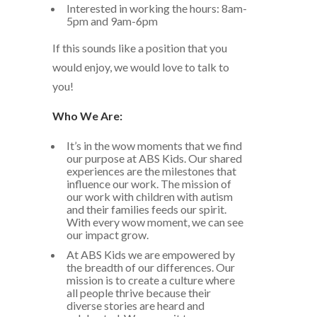
Interested in working the hours: 8am-
5pm and 9am-6pm
If this sounds like a position that you
would enjoy, we would love to talk to
you!
Who We Are:
It’s in the wow moments that we find
our purpose at ABS Kids. Our shared
experiences are the milestones that
influence our work. The mission of
our work with children with autism
and their families feeds our spirit.
With every wow moment, we can see
our impact grow.
At ABS Kids we are empowered by
the breadth of our differences. Our
mission is to create a culture where
all people thrive because their
diverse stories are heard and