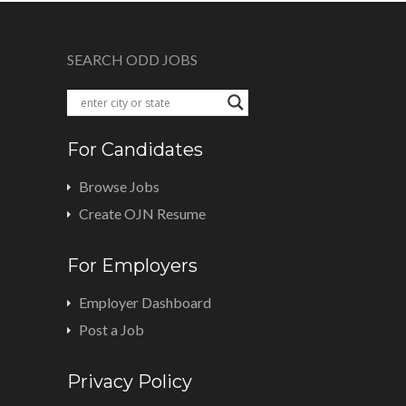
SEARCH ODD JOBS
For Candidates
Browse Jobs
Create OJN Resume
For Employers
Employer Dashboard
Post a Job
Privacy Policy