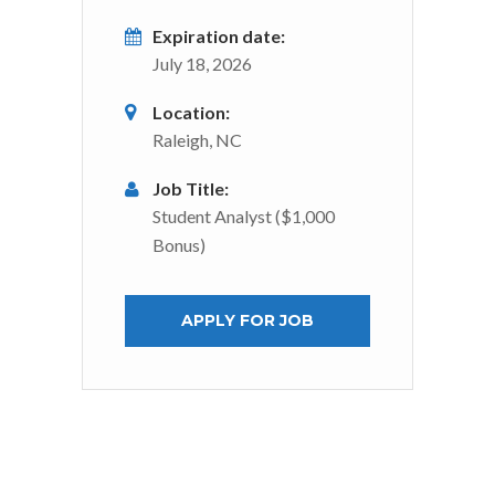
Expiration date:
July 18, 2026
Location:
Raleigh, NC
Job Title:
Student Analyst ($1,000
Bonus)
APPLY FOR JOB