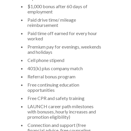
$1,000 bonus after 60 days of
employment
Paid drive time/ mileage
reimbursement
Paid time off earned for every hour
worked
Premium pay for evenings, weekends
and holidays
Cell phone stipend
401(k) plus company match
Referral bonus program
Free continuing education
opportunities
Free CPR and safety training
LAUNCH career path milestones
with bonuses, hourly increases and
promotion eligibility)
Connection and support (free
financial advice, free counseling