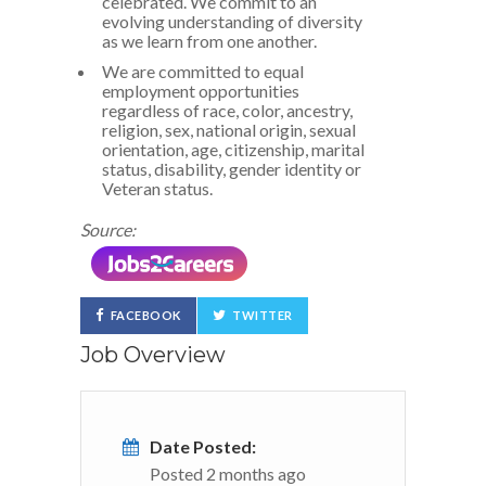
celebrated. We commit to an
evolving understanding of diversity
as we learn from one another.
We are committed to equal
employment opportunities
regardless of race, color, ancestry,
religion, sex, national origin, sexual
orientation, age, citizenship, marital
status, disability, gender identity or
Veteran status.
Source:
FACEBOOK
TWITTER
Job Overview
Date Posted:
Posted 2 months ago