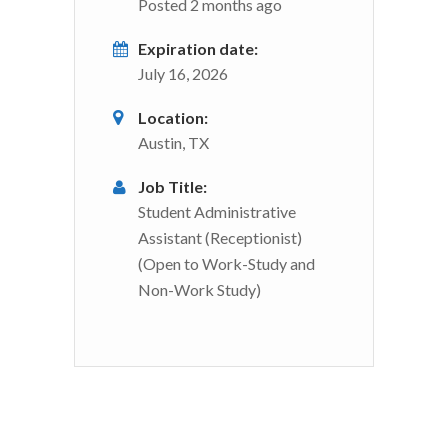
Posted 2 months ago
Expiration date:
July 16, 2026
Location:
Austin, TX
Job Title:
Student Administrative
Assistant (Receptionist)
(Open to Work-Study and
Non-Work Study)