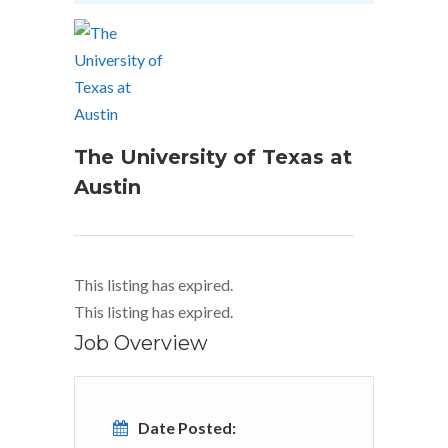
The University of Texas at
Austin
This listing has expired.
This listing has expired.
Job Overview
Date Posted: