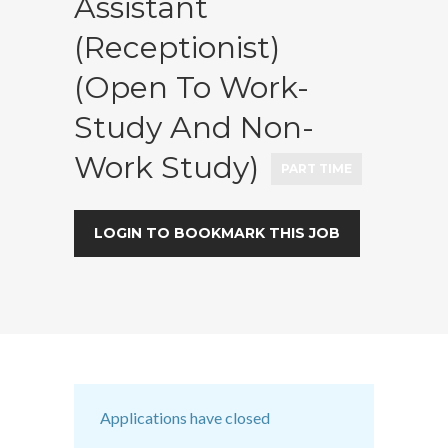
Assistant
(Receptionist)
(Open To Work-
Study And Non-
Work Study)
PART TIME
LOGIN TO BOOKMARK THIS JOB
Applications have closed