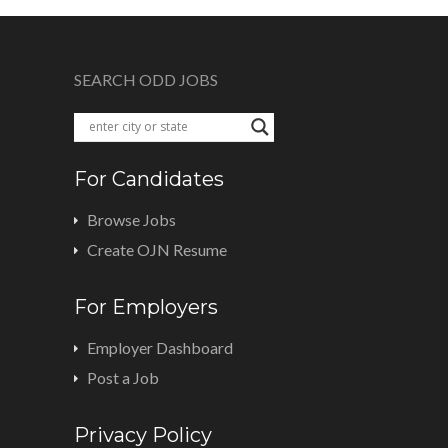
SEARCH ODD JOBS
For Candidates
Browse Jobs
Create OJN Resume
For Employers
Employer Dashboard
Post a Job
Privacy Policy