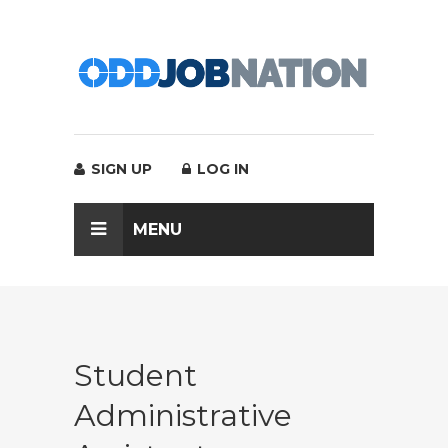
SIGN UP
LOG IN
MENU
Student
Administrative