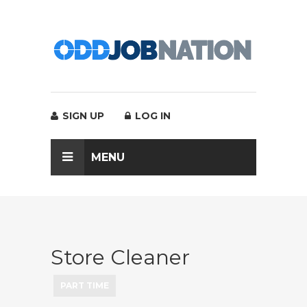
SIGN UP
LOG IN
MENU
Store Cleaner
PART TIME