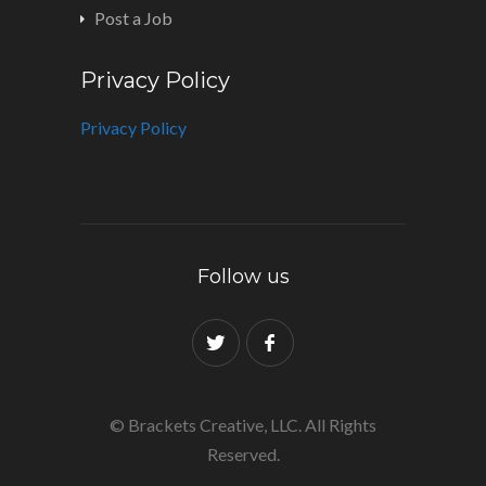
Post a Job
Privacy Policy
Privacy Policy
Follow us
© Brackets Creative, LLC. All Rights
Reserved.