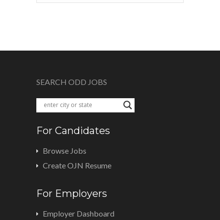
SEARCH ODD JOBS
For Candidates
Browse Jobs
Create OJN Resume
For Employers
Employer Dashboard