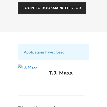
LOGIN TO BOOKMARK THIS JOB
Applications have closed
T.J. Maxx