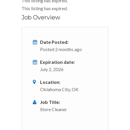
This listing has expired.
This listing has expired.
Job Overview
Date Posted:
Posted 2 months ago
Expiration date:
July 2, 2026
Location:
Oklahoma City, OK
Job Title:
Store Cleaner