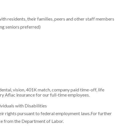
with residents, their families, peers and other staff members
ng seniors preferred)
ental, vision, 401K match, company paid time-off, life
ry Aflac insurance for our full-time employees.
iduals with Disabilities
heir rights pursuant to federal employment laws.For further
ce from the Department of Labor.