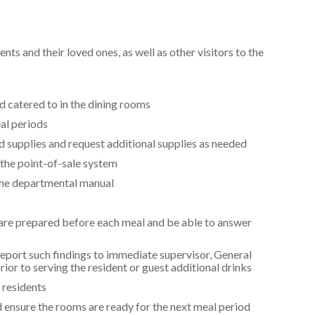
ts and their loved ones, as well as other visitors to the
d catered to in the dining rooms
al periods
 supplies and request additional supplies as needed
 the point-of-sale system
 the departmental manual
 are prepared before each meal and be able to answer
report such findings to immediate supervisor, General
or to serving the resident or guest additional drinks
 residents
 ensure the rooms are ready for the next meal period