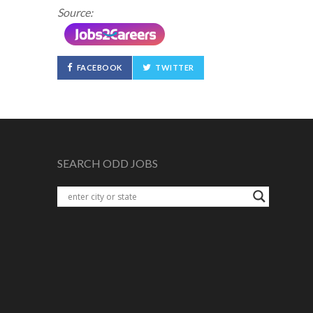
Source:
FACEBOOK
TWITTER
SEARCH ODD JOBS