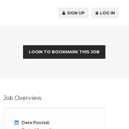
SIGN UP
LOG IN
LOGIN TO BOOKMARK THIS JOB
Job Overview
Date Posted: