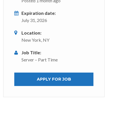
Posted 1 month ago
Expiration date:
July 31, 2026
Location:
New York, NY
Job Title:
Server – Part Time
APPLY FOR JOB