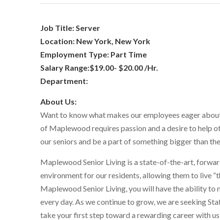
Job Title: Server
Location: New York, New York
Employment Type: Part Time
Salary Range:$19.00- $20.00 /Hr.
Department:
About Us:
Want to know what makes our employees eager about 
of Maplewood requires passion and a desire to help oth
our seniors and be a part of something bigger than themse
Maplewood Senior Living is a state-of-the-art, forward
environment for our residents, allowing them to live “t
Maplewood Senior Living, you will have the ability to 
every day. As we continue to grow, we are seeking Sta
take your first step toward a rewarding career with us