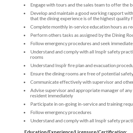
Engage with tours and the sales team to offer the b
Develop and maintain a good working rapport with
that the dining experience is of the highest quality 
Complete monthly in-service education hours as re
Perform others tasks as assigned by the Dining R
Follow emergency procedures and seek immediate
Understand and comply with all Inspīr safety pract
rooms
Understand Inspīr fire plan and evacuation proced
Ensure the dining rooms are free of potential safet
Communicate effectively with supervisor and othe
Advise supervisor and appropriate manager of any p
resident immediately
Participate in on-going in-service and training req
Follow emergency procedures
Understand and comply with all Inspīr safety prac
Education/Experience/Licensure/Certification: