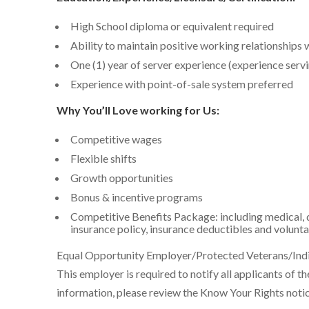
High School diploma or equivalent required
Ability to maintain positive working relationships 
One (1) year of server experience (experience servi
Experience with point-of-sale system preferred
Why You’ll Love working for Us:
Competitive wages
Flexible shifts
Growth opportunities
Bonus & incentive programs
Competitive Benefits Package: including medical, d
insurance policy, insurance deductibles and volunta
Equal Opportunity Employer/Protected Veterans/Indiv
This employer is required to notify all applicants of t
information, please review the Know Your Rights noti