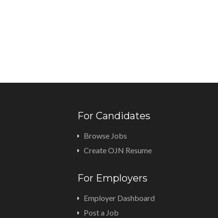
For Candidates
Browse Jobs
Create OJN Resume
For Employers
Employer Dashboard
Post a Job