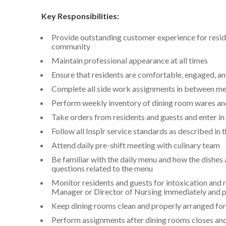
Key Responsibilities:
Provide outstanding customer experience for residen
community
Maintain professional appearance at all times
Ensure that residents are comfortable, engaged, an
Complete all side work assignments in between me
Perform weekly inventory of dining room wares and
Take orders from residents and guests and enter in
Follow all Inspīr service standards as described in
Attend daily pre-shift meeting with culinary team
Be familiar with the daily menu and how the dishes
questions related to the menu
Monitor residents and guests for intoxication and 
Manager or Director of Nursing immediately and pri
Keep dining rooms clean and properly arranged for
Perform assignments after dining rooms closes and