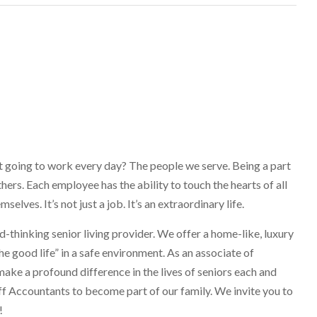
going to work every day? The people we serve. Being a part
ers. Each employee has the ability to touch the hearts of all
lves. It’s not just a job. It’s an extraordinary life.
-thinking senior living provider. We offer a home-like, luxury
he good life” in a safe environment. As an associate of
make a profound difference in the lives of seniors each and
ff Accountants to become part of our family. We invite you to
!