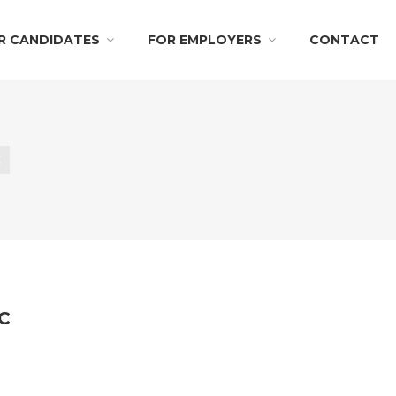
R CANDIDATES
FOR EMPLOYERS
CONTACT
E
LC