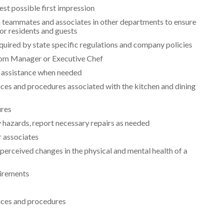
est possible first impression
 teammates and associates in other departments to ensure
for residents and guests
quired by state specific regulations and company policies
oom Manager or Executive Chef
 assistance when needed
ices and procedures associated with the kitchen and dining
ures
y hazards, report necessary repairs as needed
r associates
erceived changes in the physical and mental health of a
uirements
tices and procedures