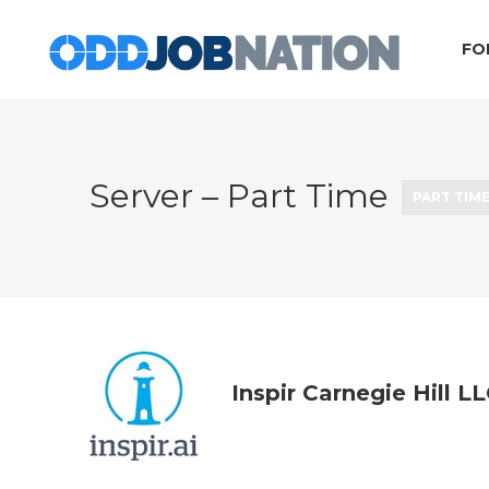
FO
Server – Part Time
PART TIM
Inspir Carnegie Hill L