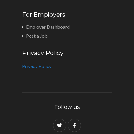
For Employers
Employer Dashboard
Post a Job
Privacy Policy
Privacy Policy
Follow us