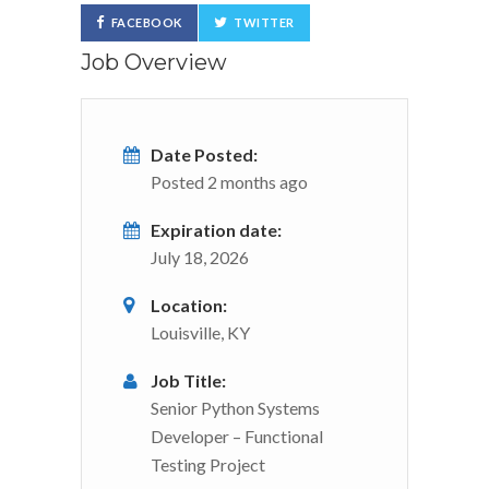
FACEBOOK
TWITTER
Job Overview
Date Posted:
Posted 2 months ago
Expiration date:
July 18, 2026
Location:
Louisville, KY
Job Title:
Senior Python Systems
Developer – Functional
Testing Project