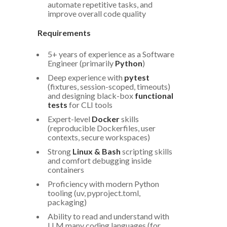
automate repetitive tasks, and
improve overall code quality
Requirements
5+ years of experience as a Software
Engineer (primarily
Python
)
Deep experience with
pytest
(fixtures, session-scoped, timeouts)
and designing black-box
functional
tests
for CLI tools
Expert-level
Docker
skills
(reproducible Dockerfiles, user
contexts, secure workspaces)
Strong
Linux & Bash
scripting skills
and comfort debugging inside
containers
Proficiency with modern Python
tooling (uv, pyproject.toml,
packaging)
Ability to read and understand with
LLM many coding languages (for