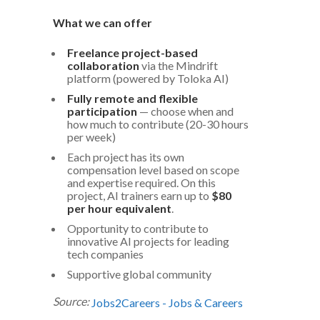
What we can offer
Freelance project-based
collaboration
via the Mindrift
platform (powered by Toloka AI)
Fully remote and flexible
participation
— choose when and
how much to contribute (20-30 hours
per week)
Each project has its own
compensation level based on scope
and expertise required. On this
project, AI trainers earn up to
$80
per hour equivalent
.
Opportunity to contribute to
innovative AI projects for leading
tech companies
Supportive global community
Source:
Jobs2Careers - Jobs & Careers