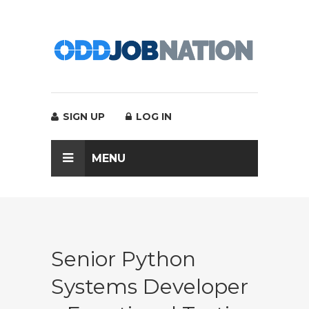
SIGN UP
LOG IN
MENU
Senior Python
Systems Developer