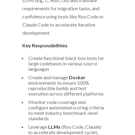
LLMs (e.g., C, Rust, Go) and translate
requirements for migration tasks, and
confidence using tools like Roo Code or
Claude Code to accelerate iterative
development.
Key Responsibilities
Create functional black box tests for
large codebases in various source
languages
Create and manage
Docker
environments to ensure 100%
reproducible builds and test
execution across different platforms
Monitor code coverage and
configure automated scoring criteria
to meet industry benchmark-level
standards
Leverage
LLMs
(Roo Code, Claude)
to accelerate development cycles,