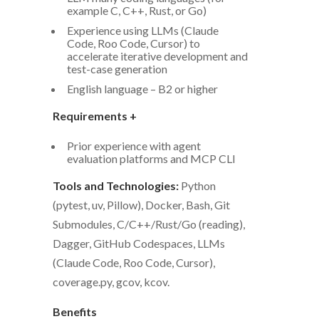
example C, C++, Rust, or Go)
Experience using LLMs (Claude
Code, Roo Code, Cursor) to
accelerate iterative development and
test-case generation
English language – B2 or higher
Requirements +
Prior experience with agent
evaluation platforms and MCP CLI
Tools and Technologies:
Python
(pytest, uv, Pillow), Docker, Bash, Git
Submodules, C/C++/Rust/Go (reading),
Dagger, GitHub Codespaces, LLMs
(Claude Code, Roo Code, Cursor),
coverage.py, gcov, kcov.
Benefits