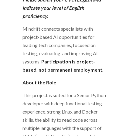
indicate your level of English
proficiency.
Mindrift connects specialists with
project-based AI opportunities for
leading tech companies, focused on
testing, evaluating, and improving AI
systems.
Participation is project-
based, not permanent employment.
About the Role
This project is suited for a Senior Python
developer with deep functional testing
experience, strong Linux and Docker
skills, the ability to read code across
multiple languages with the support of