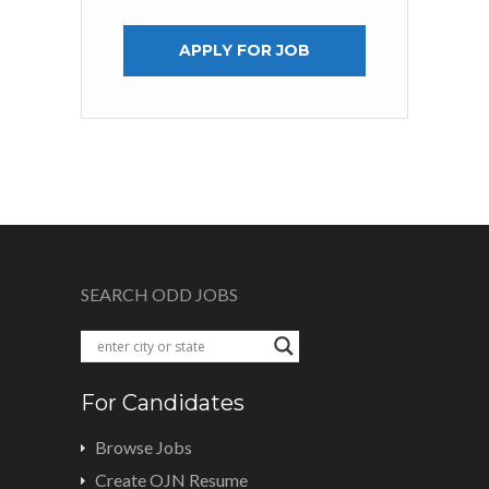
APPLY FOR JOB
SEARCH ODD JOBS
For Candidates
Browse Jobs
Create OJN Resume