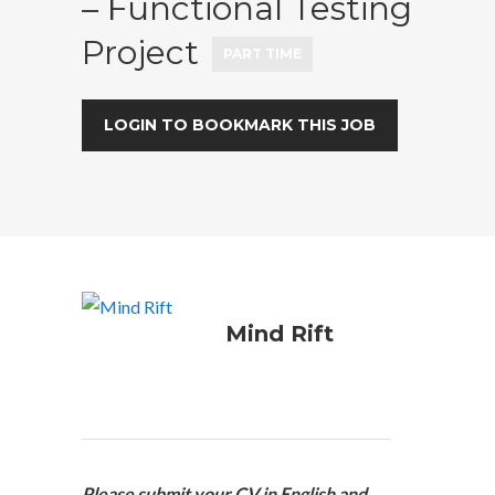
– Functional Testing
Project
PART TIME
LOGIN TO BOOKMARK THIS JOB
Mind Rift
Please submit your CV in English and