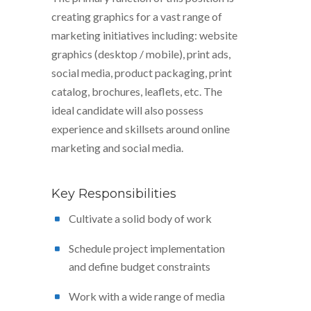
creating graphics for a vast range of
marketing initiatives including: website
graphics (desktop / mobile), print ads,
social media, product packaging, print
catalog, brochures, leaflets, etc. The
ideal candidate will also possess
experience and skillsets around online
marketing and social media.
Key Responsibilities
Cultivate a solid body of work
Schedule project implementation
and define budget constraints
Work with a wide range of media