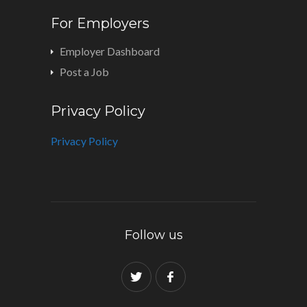
For Employers
Employer Dashboard
Post a Job
Privacy Policy
Privacy Policy
Follow us