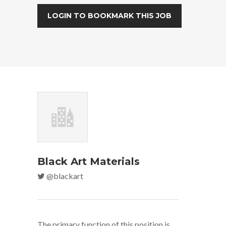
LOGIN TO BOOKMARK THIS JOB
Black Art Materials
@blackart
The primary function of this position is