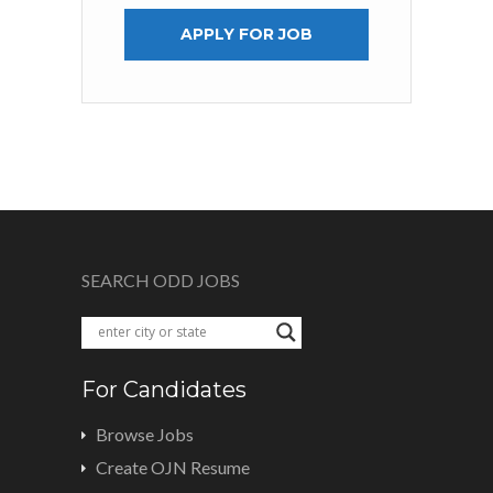
APPLY FOR JOB
SEARCH ODD JOBS
For Candidates
Browse Jobs
Create OJN Resume