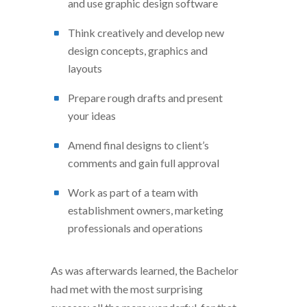
and use graphic design software
Think creatively and develop new
design concepts, graphics and
layouts
Prepare rough drafts and present
your ideas
Amend final designs to client’s
comments and gain full approval
Work as part of a team with
establishment owners, marketing
professionals and operations
As was afterwards learned, the Bachelor
had met with the most surprising