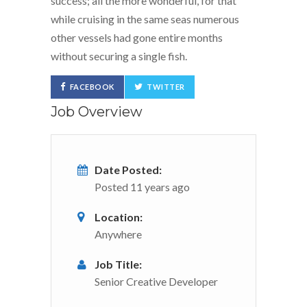
success; all the more wonderful, for that
while cruising in the same seas numerous
other vessels had gone entire months
without securing a single fish.
FACEBOOK
TWITTER
Job Overview
Date Posted:
Posted 11 years ago
Location:
Anywhere
Job Title:
Senior Creative Developer