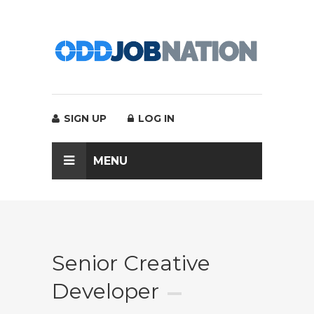
SIGN UP
LOG IN
MENU
Senior Creative
Developer