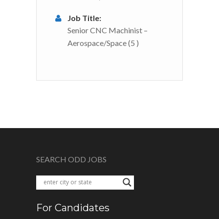
Job Title:
Senior CNC Machinist –
Aerospace/Space (5 )
SEARCH ODD JOBS
For Candidates