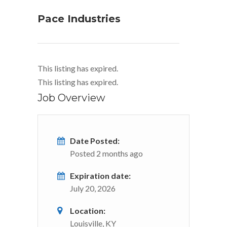
Pace Industries
This listing has expired.
This listing has expired.
Job Overview
Date Posted:
Posted 2 months ago
Expiration date:
July 20, 2026
Location:
Louisville, KY