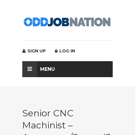
SIGN UP
LOG IN
MENU
Senior CNC
Machinist –