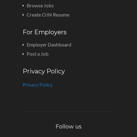
Browse Jobs
Create OJN Resume
For Employers
Employer Dashboard
Post a Job
Privacy Policy
Privacy Policy
Follow us