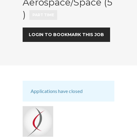
Aerospace/Space (5
)
PART TIME
LOGIN TO BOOKMARK THIS JOB
Applications have closed