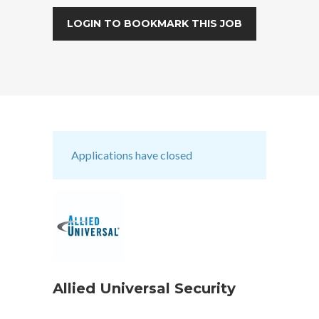
LOGIN TO BOOKMARK THIS JOB
Applications have closed
Allied Universal Security