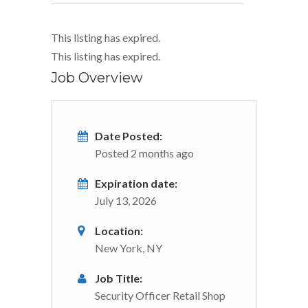
This listing has expired.
This listing has expired.
Job Overview
Date Posted:
Posted 2 months ago
Expiration date:
July 13, 2026
Location:
New York, NY
Job Title:
Security Officer Retail Shop