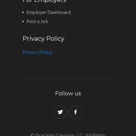
Employer Dashboard
Post a Job
Privacy Policy
Privacy Policy
Follow us
© Brackets Creative, LLC. All Rights