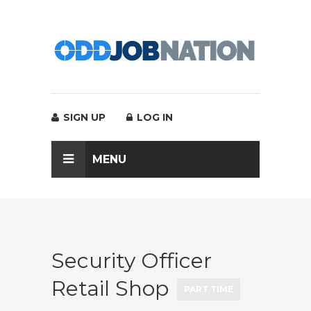
SIGN UP
LOG IN
MENU
Security Officer
Retail Shop
PART TIME