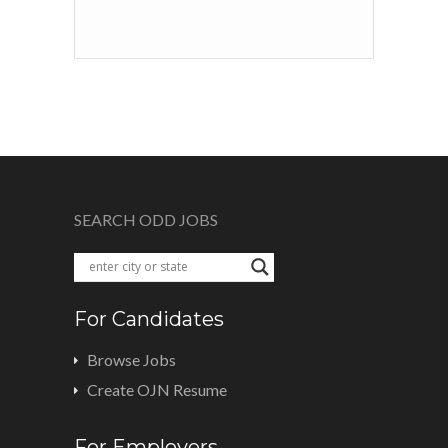
SEARCH ODD JOBS
For Candidates
Browse Jobs
Create OJN Resume
For Employers