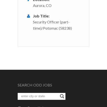
Aurora, CO
Job Title:
Security Officer (part-
time)/Potomac (58238)
SEARCH ODD JOBS