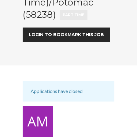
Time)/Potomac
(58238)
PART TIME
LOGIN TO BOOKMARK THIS JOB
Applications have closed