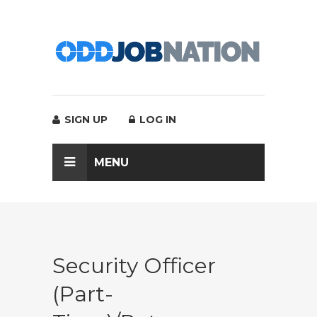
SIGN UP
LOG IN
MENU
Security Officer
(part-