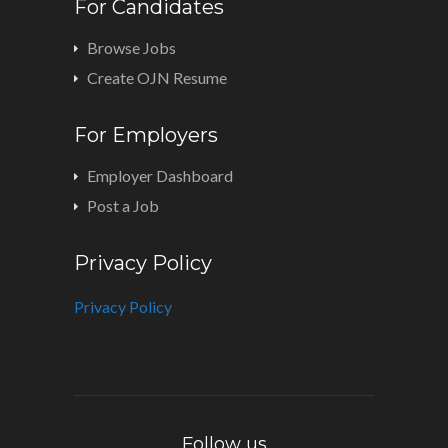
For Candidates
Browse Jobs
Create OJN Resume
For Employers
Employer Dashboard
Post a Job
Privacy Policy
Privacy Policy
Follow us