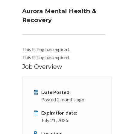
Aurora Mental Health &
Recovery
This listing has expired.
This listing has expired.
Job Overview
Date Posted:
Posted 2 months ago
Expiration date:
July 21, 2026
Location: