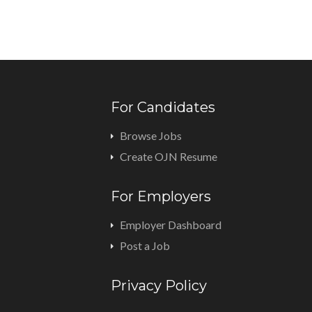
For Candidates
Browse Jobs
Create OJN Resume
For Employers
Employer Dashboard
Post a Job
Privacy Policy