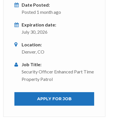
Date Posted:
Posted 1 month ago
Expiration date:
July 30, 2026
Location:
Denver, CO
Job Title:
Security Officer Enhanced Part Time
Property Patrol
APPLY FOR JOB