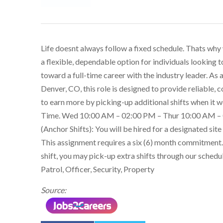
Life doesnt always follow a fixed schedule. Thats why
a flexible, dependable option for individuals looking
toward a full-time career with the industry leader. As
Denver, CO, this role is designed to provide reliable, c
to earn more by picking-up additional shifts when it 
Time. Wed 10:00 AM – 02:00 PM – Thur 10:00 AM –
(Anchor Shifts): You will be hired for a designated site
This assignment requires a six (6) month commitment.
shift, you may pick-up extra shifts through our schedu
Patrol, Officer, Security, Property
Source: