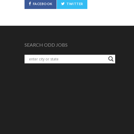
FACEBOOK
TWITTER
SEARCH ODD JOBS