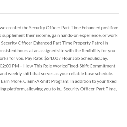
 we created the Security Officer Part Time Enhanced position:
 to supplement their income, gain hands-on experience, or work
 a Security Officer Enhanced Part Time Property Patrol in
onsistent hours at an assigned site with the flexibility for you
works for you. Pay Rate: $24.00 / Hour Job Schedule:Day.
 02:00 PM – How This Role Works:Fixed-Shift Commitment
 and weekly shift that serves as your reliable base schedule.
 Earn More, Claim-A-Shift Program: In addition to your fixed
ling platform, allowing you to in…Security Officer, Part Time,