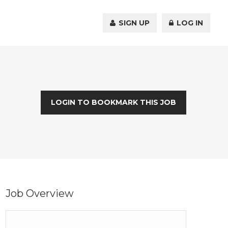
SIGN UP
LOG IN
LOGIN TO BOOKMARK THIS JOB
Job Overview