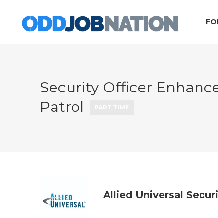
FO
Security Officer Enhanc
Patrol
PART TIME
Allied Universal Secur