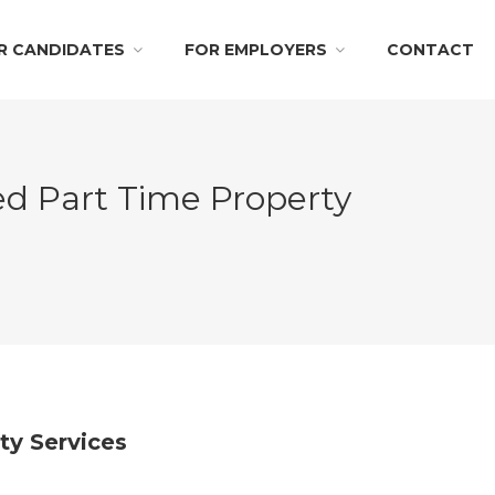
R CANDIDATES
FOR EMPLOYERS
CONTACT
ed Part Time Property
ity Services