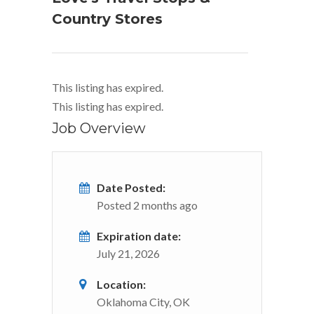
Country Stores
This listing has expired.
This listing has expired.
Job Overview
Date Posted:
Posted 2 months ago
Expiration date:
July 21, 2026
Location:
Oklahoma City, OK