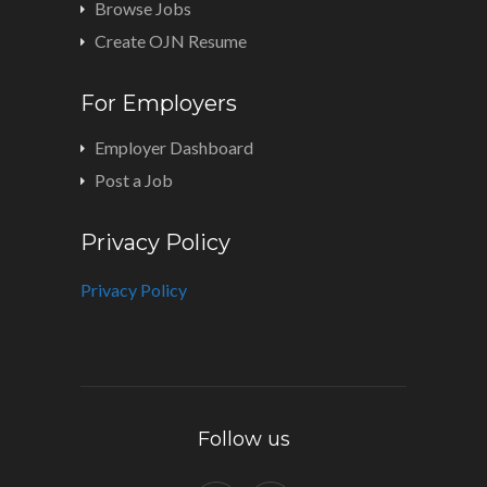
Browse Jobs
Create OJN Resume
For Employers
Employer Dashboard
Post a Job
Privacy Policy
Privacy Policy
Follow us