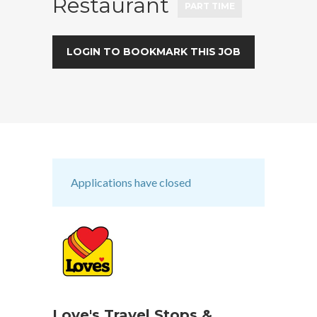
Restaurant
PART TIME
LOGIN TO BOOKMARK THIS JOB
Applications have closed
Love's Travel Stops &