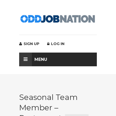
SIGN UP
LOG IN
MENU
Seasonal Team
Member –