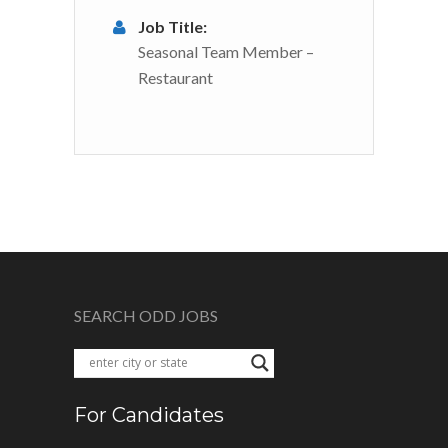
Job Title:
Seasonal Team Member –
Restaurant
SEARCH ODD JOBS
For Candidates