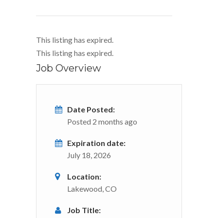
This listing has expired.
This listing has expired.
Job Overview
Date Posted:
Posted 2 months ago
Expiration date:
July 18, 2026
Location:
Lakewood, CO
Job Title: