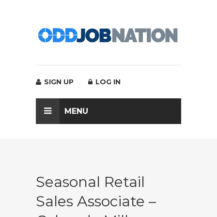
SIGN UP
LOG IN
MENU
Seasonal Retail
Sales Associate –