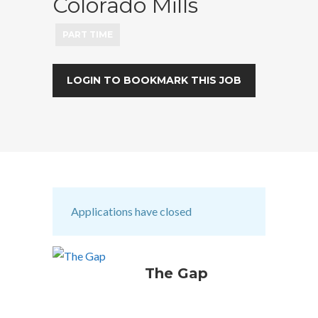
Colorado Mills
PART TIME
LOGIN TO BOOKMARK THIS JOB
Applications have closed
The Gap