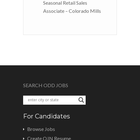
Seasonal Retail Sales
Associate – Colorado Mills
SEARCH ODD JOBS
For Candidates
Browse Jobs
Create OJN Resume