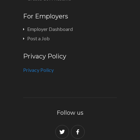
For Employers
Employer Dashboard
Post a Job
Privacy Policy
Privacy Policy
Follow us