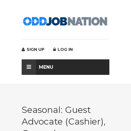
SIGN UP
LOG IN
MENU
Seasonal: Guest
Advocate (Cashier),