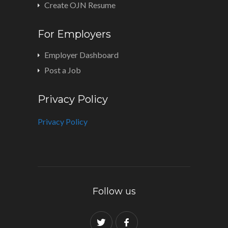
Create OJN Resume
For Employers
Employer Dashboard
Post a Job
Privacy Policy
Privacy Policy
Follow us