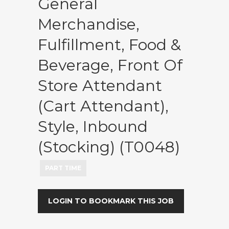
General
Merchandise,
Fulfillment, Food &
Beverage, Front Of
Store Attendant
(Cart Attendant),
Style, Inbound
(Stocking) (T0048)
PART TIME
LOGIN TO BOOKMARK THIS JOB