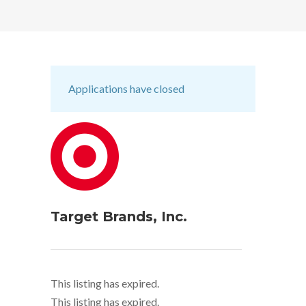
Applications have closed
Target Brands, Inc.
This listing has expired.
This listing has expired.