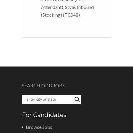
Attendant), Style, Inbound
(Stocking) (T0048)
SEARCH ODD JOBS
For Candidates
Browse Jobs