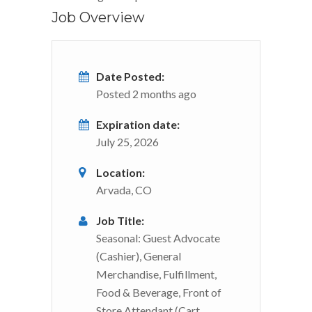
Job Overview
Date Posted:
Posted 2 months ago
Expiration date:
July 25, 2026
Location:
Arvada, CO
Job Title:
Seasonal: Guest Advocate
(Cashier), General
Merchandise, Fulfillment,
Food & Beverage, Front of
Store Attendant (Cart