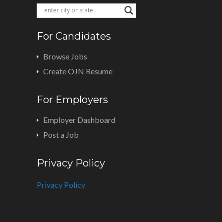
For Candidates
Browse Jobs
Create OJN Resume
For Employers
Employer Dashboard
Post a Job
Privacy Policy
Privacy Policy