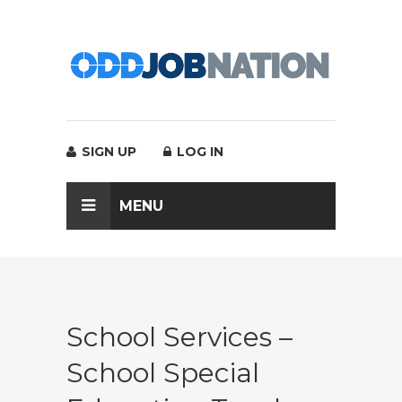
SIGN UP
LOG IN
MENU
School Services –
School Special