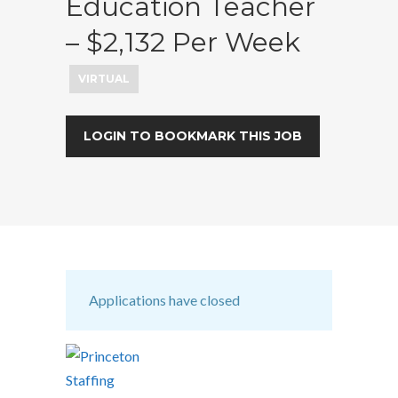
Education Teacher
– $2,132 Per Week
VIRTUAL
LOGIN TO BOOKMARK THIS JOB
Applications have closed