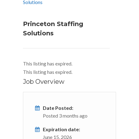
Princeton Staffing
Solutions
This listing has expired.
This listing has expired.
Job Overview
Date Posted:
Posted 3 months ago
Expiration date:
June 15, 2026