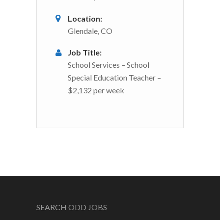
Location:
Glendale, CO
Job Title:
School Services – School
Special Education Teacher –
$2,132 per week
SEARCH ODD JOBS