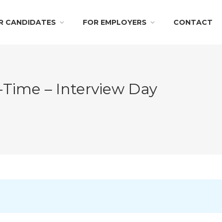
R CANDIDATES
FOR EMPLOYERS
CONTACT
-Time – Interview Day