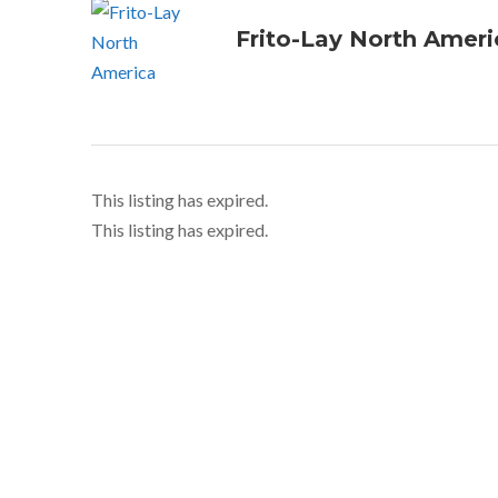
Frito-Lay North Ameri
This listing has expired.
This listing has expired.