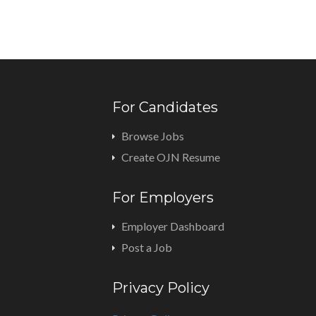
For Candidates
Browse Jobs
Create OJN Resume
For Employers
Employer Dashboard
Post a Job
Privacy Policy