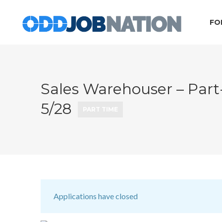
FO
Sales Warehouser – Part
5/28
PART TIME
Applications have closed