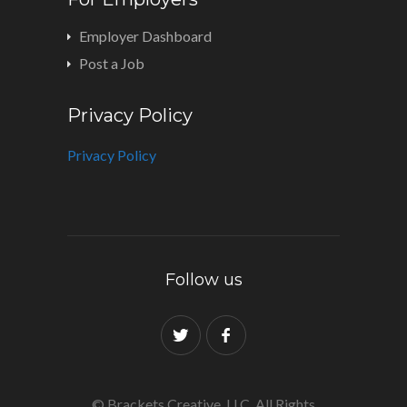
Employer Dashboard
Post a Job
Privacy Policy
Privacy Policy
Follow us
© Brackets Creative, LLC. All Rights