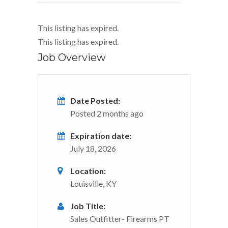
This listing has expired.
This listing has expired.
Job Overview
Date Posted:
Posted 2 months ago
Expiration date:
July 18, 2026
Location:
Louisville, KY
Job Title:
Sales Outfitter- Firearms PT