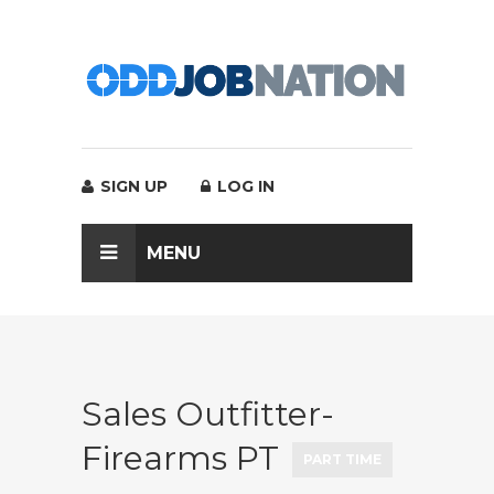
SIGN UP
LOG IN
MENU
Sales Outfitter-
Firearms PT
PART TIME