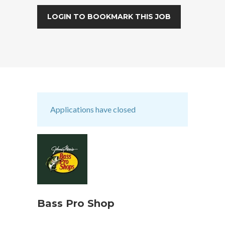
LOGIN TO BOOKMARK THIS JOB
Applications have closed
Bass Pro Shop