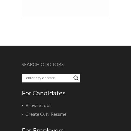
SEARCH ODD JOBS
For Candidates
Browse Jobs
Create OJN Resume
For Employers