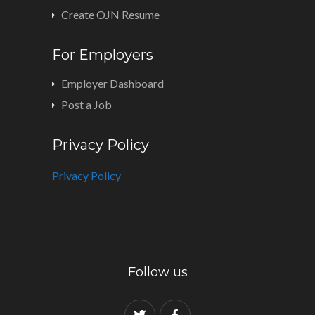
Create OJN Resume
For Employers
Employer Dashboard
Post a Job
Privacy Policy
Privacy Policy
Follow us