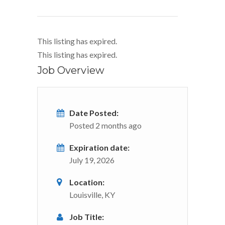
This listing has expired.
This listing has expired.
Job Overview
Date Posted:
Posted 2 months ago
Expiration date:
July 19, 2026
Location:
Louisville, KY
Job Title: