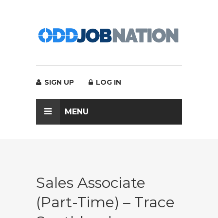
SIGN UP
LOG IN
MENU
Sales Associate
(Part-Time) – Trace