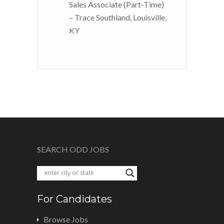
Sales Associate (Part-Time)
– Trace Southland, Louisville,
KY
SEARCH ODD JOBS
For Candidates
Browse Jobs