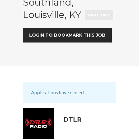
Southland,
Louisville, KY
PART TIME
LOGIN TO BOOKMARK THIS JOB
Applications have closed
DTLR