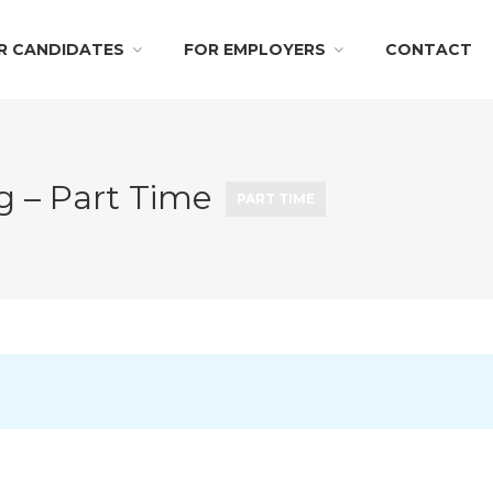
R CANDIDATES
FOR EMPLOYERS
CONTACT
ng – Part Time
PART TIME