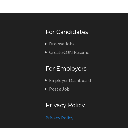
For Candidates
Browse Jobs
Create OJN Resume
For Employers
Employer Dashboard
Post a Job
Privacy Policy
Privacy Policy