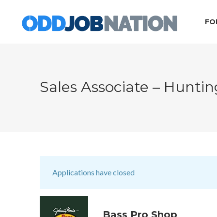
FO
Sales Associate – Hunti
Applications have closed
Bass Pro Shop