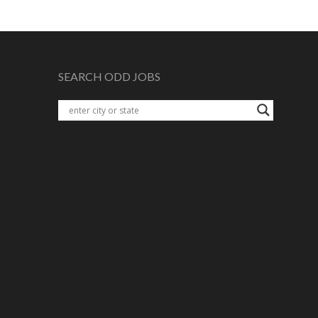
SEARCH ODD JOBS