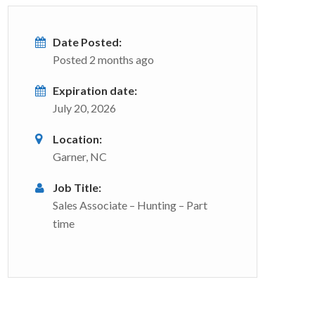
Date Posted:
Posted 2 months ago
Expiration date:
July 20, 2026
Location:
Garner, NC
Job Title:
Sales Associate – Hunting – Part
time