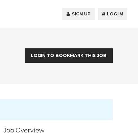
SIGN UP
LOG IN
LOGIN TO BOOKMARK THIS JOB
Job Overview