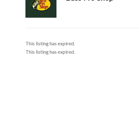
This listing has expired.
This listing has expired.