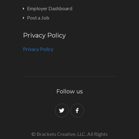
Employer Dashboard
Post a Job
Privacy Policy
Privacy Policy
Follow us
© Brackets Creative, LLC. All Rights