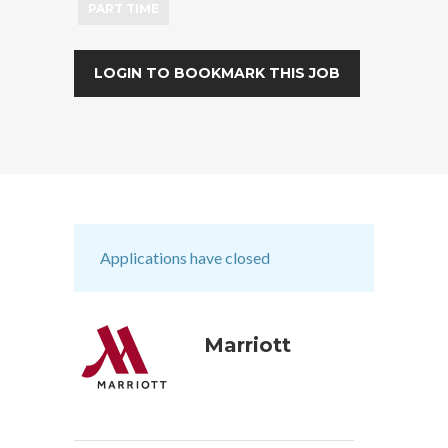
PART TIME
LOGIN TO BOOKMARK THIS JOB
Applications have closed
Marriott