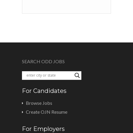
SEARCH ODD JOBS
For Candidates
Browse Jobs
Create OJN Resume
For Employers