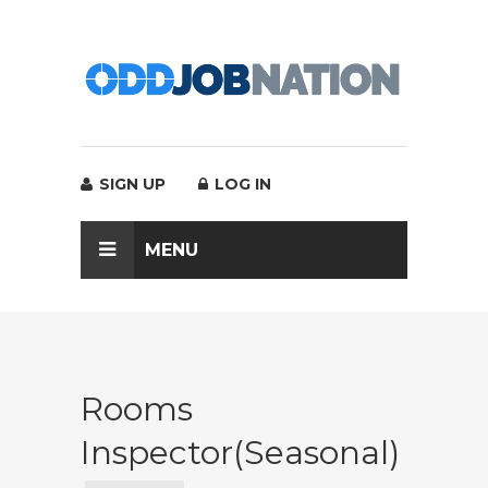
SIGN UP
LOG IN
MENU
Rooms
Inspector(Seasonal)