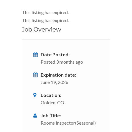
This listing has expired.
This listing has expired.
Job Overview
Date Posted:
Posted 3 months ago
Expiration date:
June 19, 2026
Location:
Golden, CO
Job Title:
Rooms Inspector(Seasonal)