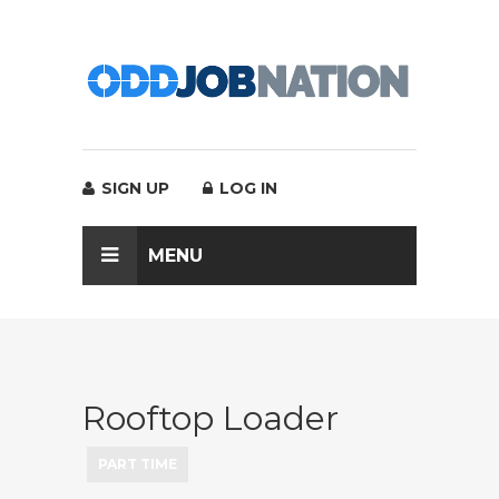
SIGN UP
LOG IN
MENU
Rooftop Loader
PART TIME