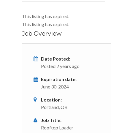
This listing has expired.
This listing has expired.
Job Overview
Date Posted:
Posted 2 years ago
Expiration date:
June 30, 2024
Location:
Portland, OR
Job Title:
Rooftop Loader