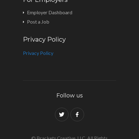
Employer Dashboard
Post a Job
Privacy Policy
Privacy Policy
Follow us
© Brackets Creative, LLC. All Rights