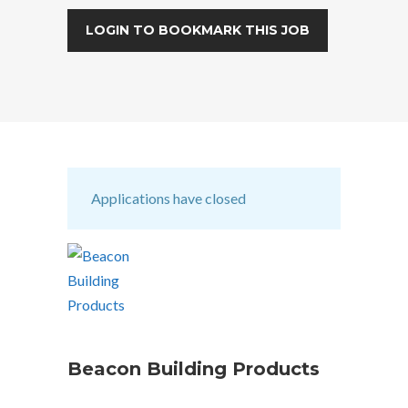
LOGIN TO BOOKMARK THIS JOB
Applications have closed
Beacon Building Products