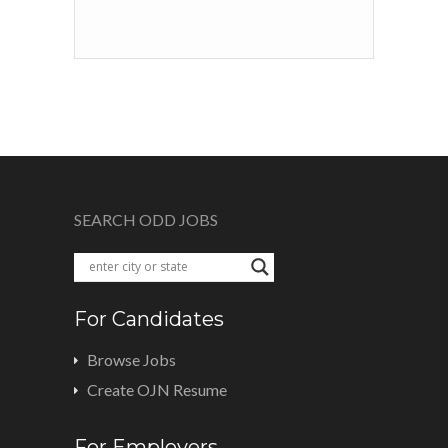
SEARCH ODD JOBS
For Candidates
Browse Jobs
Create OJN Resume
For Employers