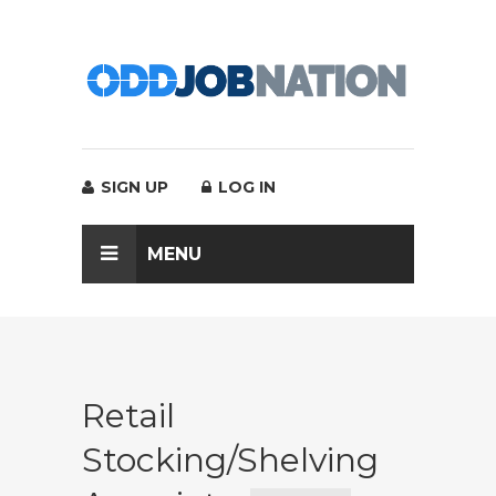
SIGN UP
LOG IN
MENU
Retail
Stocking/Shelving