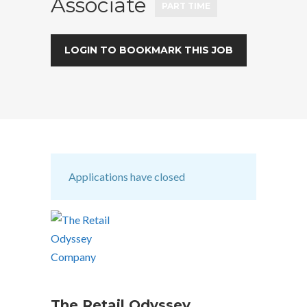
Associate
PART TIME
LOGIN TO BOOKMARK THIS JOB
Applications have closed
The Retail Odyssey