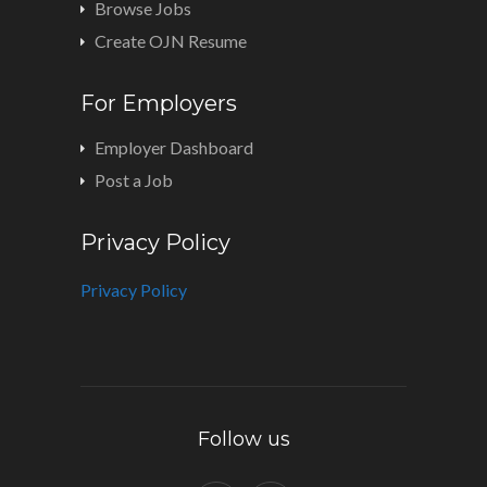
Browse Jobs
Create OJN Resume
For Employers
Employer Dashboard
Post a Job
Privacy Policy
Privacy Policy
Follow us