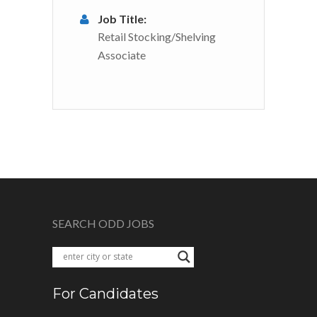
Job Title:
Retail Stocking/Shelving
Associate
SEARCH ODD JOBS
For Candidates