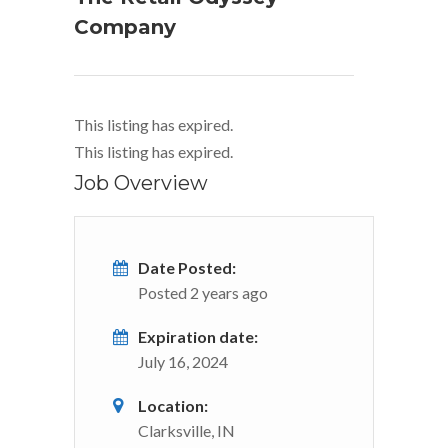
Company
This listing has expired.
This listing has expired.
Job Overview
Date Posted:
Posted 2 years ago
Expiration date:
July 16, 2024
Location:
Clarksville, IN